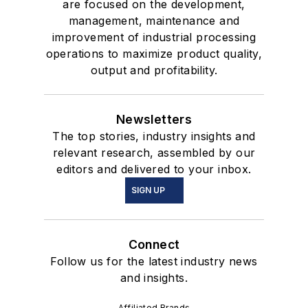
are focused on the development,
management, maintenance and
improvement of industrial processing
operations to maximize product quality,
output and profitability.
Newsletters
The top stories, industry insights and
relevant research, assembled by our
editors and delivered to your inbox.
SIGN UP
Connect
Follow us for the latest industry news
and insights.
Affiliated Brands