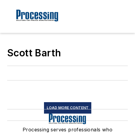
Scott Barth
LOAD MORE CONTENT
Processing serves professionals who