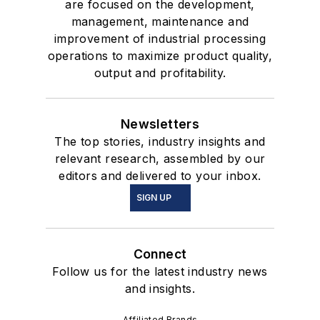
are focused on the development,
management, maintenance and
improvement of industrial processing
operations to maximize product quality,
output and profitability.
Newsletters
The top stories, industry insights and
relevant research, assembled by our
editors and delivered to your inbox.
SIGN UP
Connect
Follow us for the latest industry news
and insights.
Affiliated Brands