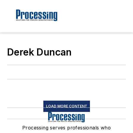
Derek Duncan
LOAD MORE CONTENT
Processing serves professionals who