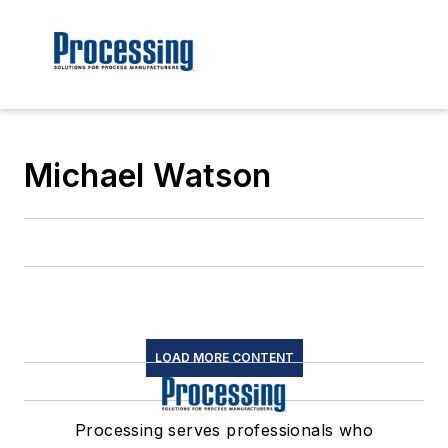
Michael Watson
LOAD MORE CONTENT
Processing serves professionals who