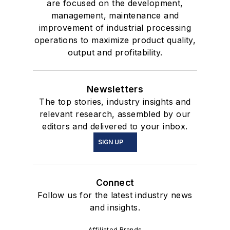
are focused on the development,
management, maintenance and
improvement of industrial processing
operations to maximize product quality,
output and profitability.
Newsletters
The top stories, industry insights and
relevant research, assembled by our
editors and delivered to your inbox.
SIGN UP
Connect
Follow us for the latest industry news
and insights.
Affiliated Brands