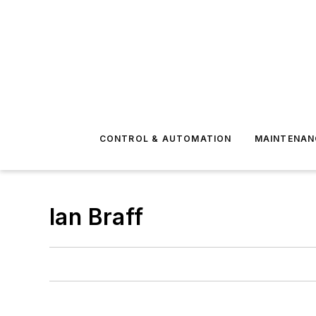
CONTROL & AUTOMATION
MAINTENAN
Ian Braff