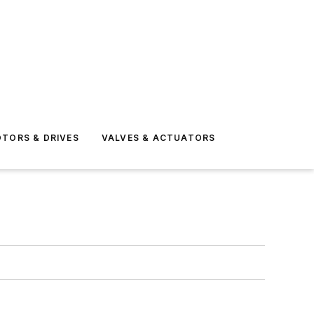
TORS & DRIVES
VALVES & ACTUATORS