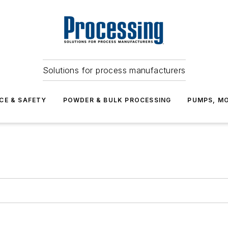
Solutions for process manufacturers
CE & SAFETY
POWDER & BULK PROCESSING
PUMPS, MO