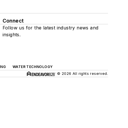
Connect
Follow us for the latest industry news and
insights.
ING
WATER TECHNOLOGY
© 2026 All rights reserved.