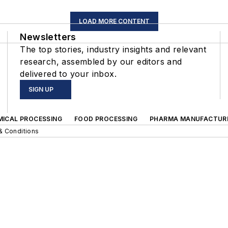
LOAD MORE CONTENT
Newsletters
The top stories, industry insights and relevant
research, assembled by our editors and
delivered to your inbox.
SIGN UP
MICAL PROCESSING
FOOD PROCESSING
PHARMA MANUFACTUR
& Conditions