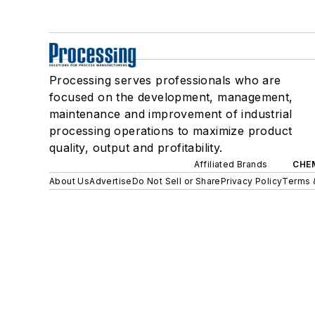
Processing serves professionals who are
focused on the development, management,
maintenance and improvement of industrial
processing operations to maximize product
quality, output and profitability.
Affiliated Brands
CHE
About Us
Advertise
Do Not Sell or Share
Privacy Policy
Terms 