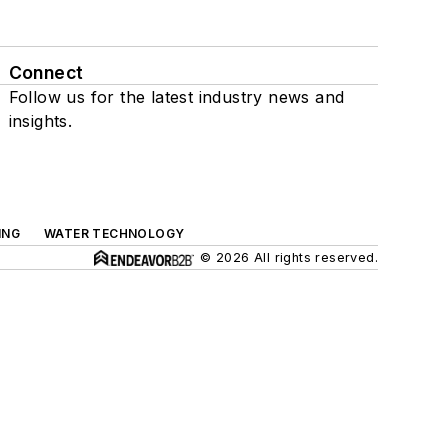
Connect
Follow us for the latest industry news and
insights.
ING
WATER TECHNOLOGY
© 2026 All rights reserved.