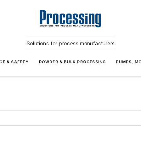
Solutions for process manufacturers
CE & SAFETY
POWDER & BULK PROCESSING
PUMPS, MO