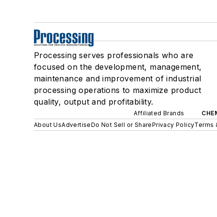
Processing serves professionals who are
focused on the development, management,
maintenance and improvement of industrial
processing operations to maximize product
quality, output and profitability.
Affiliated Brands
CHE
About Us
Advertise
Do Not Sell or Share
Privacy Policy
Terms 