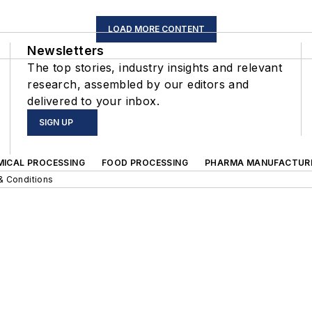
LOAD MORE CONTENT
Newsletters
The top stories, industry insights and relevant
research, assembled by our editors and
delivered to your inbox.
SIGN UP
MICAL PROCESSING
FOOD PROCESSING
PHARMA MANUFACTUR
& Conditions