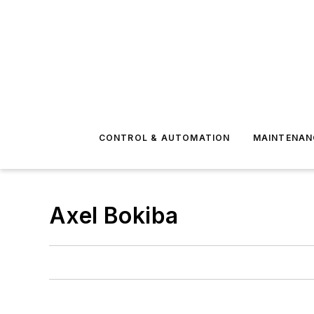
CONTROL & AUTOMATION
MAINTENAN
Axel Bokiba