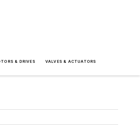
TORS & DRIVES
VALVES & ACTUATORS