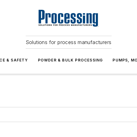
Solutions for process manufacturers
CE & SAFETY
POWDER & BULK PROCESSING
PUMPS, MO