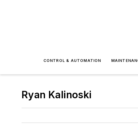
CONTROL & AUTOMATION
MAINTENAN
Ryan Kalinoski