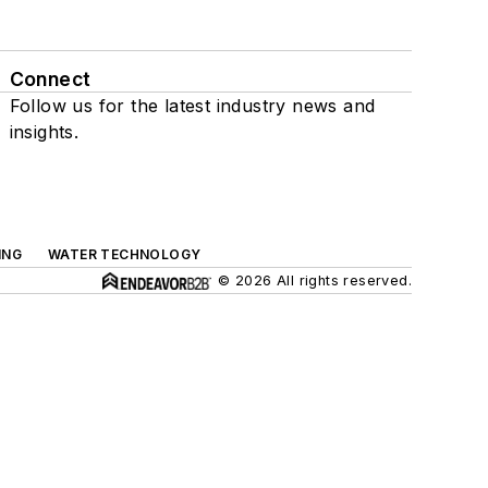
Connect
Follow us for the latest industry news and
insights.
ING
WATER TECHNOLOGY
© 2026 All rights reserved.