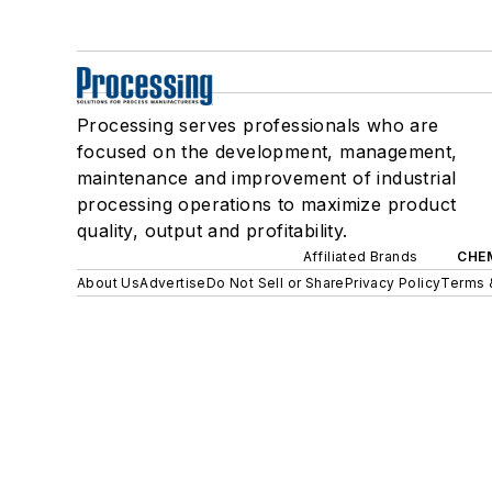
Processing serves professionals who are
focused on the development, management,
maintenance and improvement of industrial
processing operations to maximize product
quality, output and profitability.
Affiliated Brands
CHE
About Us
Advertise
Do Not Sell or Share
Privacy Policy
Terms 