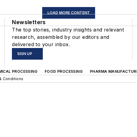
LOAD MORE CONTENT
Newsletters
The top stories, industry insights and relevant
research, assembled by our editors and
delivered to your inbox.
SIGN UP
MICAL PROCESSING
FOOD PROCESSING
PHARMA MANUFACTUR
& Conditions