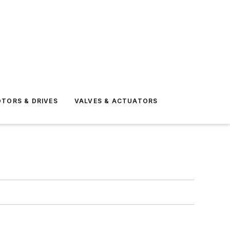
TORS & DRIVES
VALVES & ACTUATORS