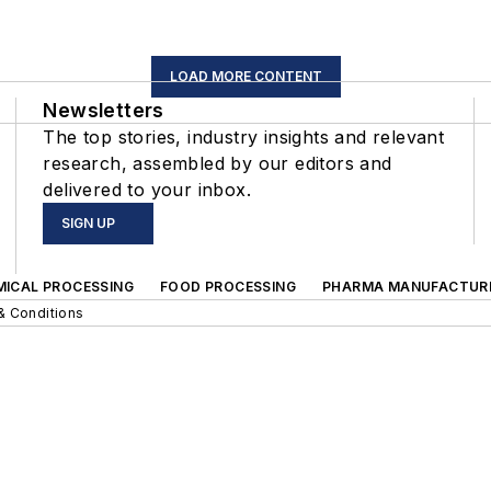
LOAD MORE CONTENT
Newsletters
The top stories, industry insights and relevant
research, assembled by our editors and
delivered to your inbox.
SIGN UP
MICAL PROCESSING
FOOD PROCESSING
PHARMA MANUFACTUR
& Conditions