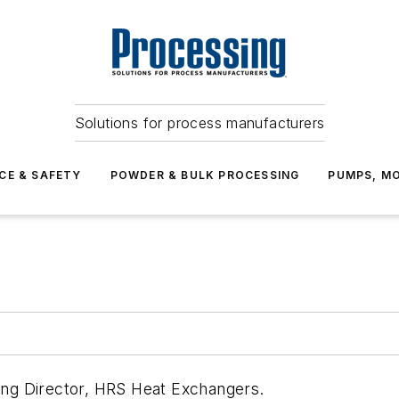
Solutions for process manufacturers
CE & SAFETY
POWDER & BULK PROCESSING
PUMPS, MO
ting Director, HRS Heat Exchangers.