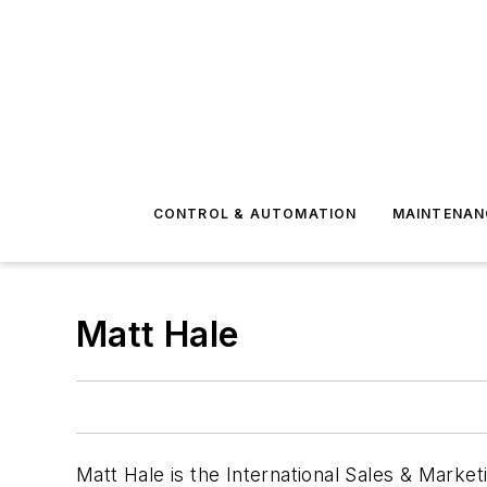
CONTROL & AUTOMATION
MAINTENAN
Matt Hale
Matt Hale is the International Sales & Marke