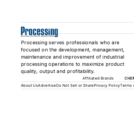
Processing serves professionals who are
focused on the development, management,
maintenance and improvement of industrial
processing operations to maximize product
quality, output and profitability.
Affiliated Brands
CHE
About Us
Advertise
Do Not Sell or Share
Privacy Policy
Terms 