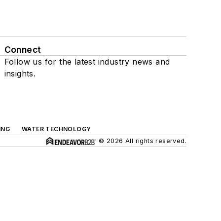
Connect
Follow us for the latest industry news and
insights.
ING
WATER TECHNOLOGY
© 2026 All rights reserved.