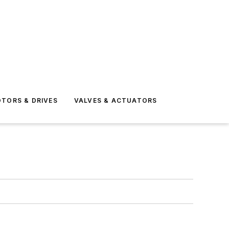
TORS & DRIVES
VALVES & ACTUATORS