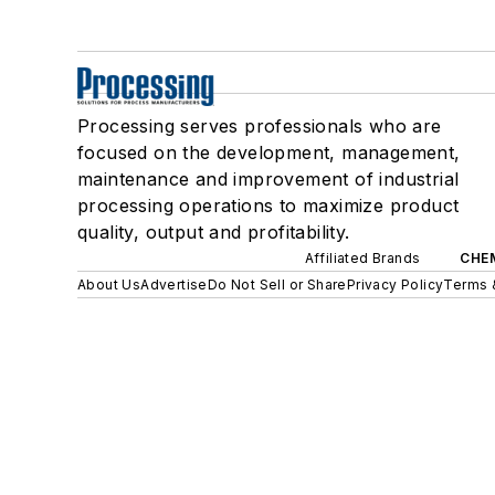
Processing serves professionals who are
focused on the development, management,
maintenance and improvement of industrial
processing operations to maximize product
quality, output and profitability.
Affiliated Brands
CHE
About Us
Advertise
Do Not Sell or Share
Privacy Policy
Terms 