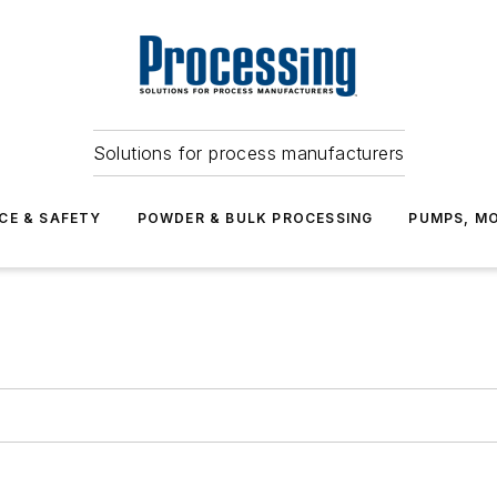
Solutions for process manufacturers
CE & SAFETY
POWDER & BULK PROCESSING
PUMPS, MO