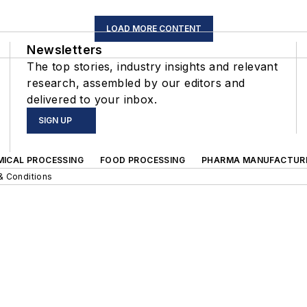
LOAD MORE CONTENT
Newsletters
The top stories, industry insights and relevant
research, assembled by our editors and
delivered to your inbox.
SIGN UP
MICAL PROCESSING
FOOD PROCESSING
PHARMA MANUFACTUR
& Conditions