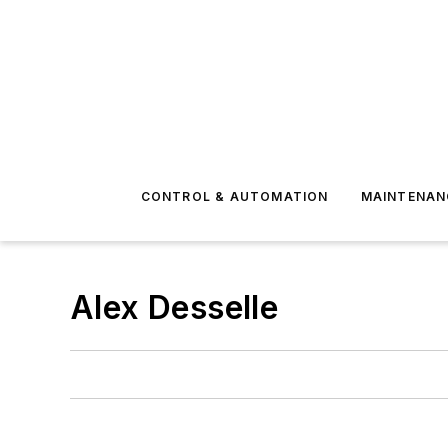
CONTROL & AUTOMATION
MAINTENAN
Alex Desselle