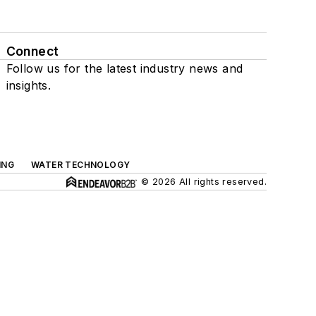
Connect
Follow us for the latest industry news and
insights.
ING
WATER TECHNOLOGY
© 2026 All rights reserved.