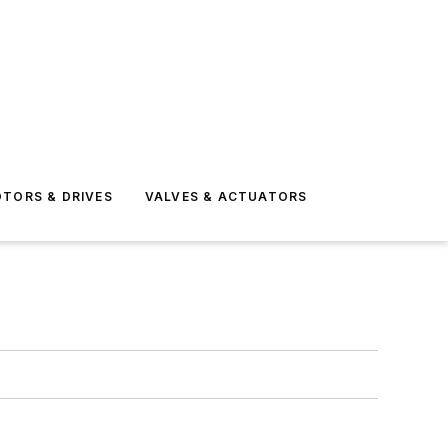
TORS & DRIVES
VALVES & ACTUATORS