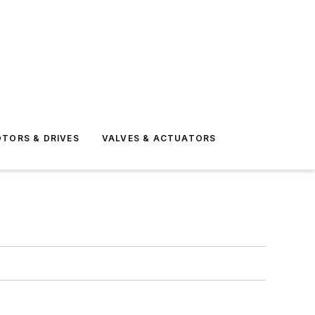
TORS & DRIVES
VALVES & ACTUATORS