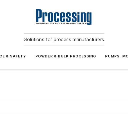
Solutions for process manufacturers
CE & SAFETY
POWDER & BULK PROCESSING
PUMPS, MO