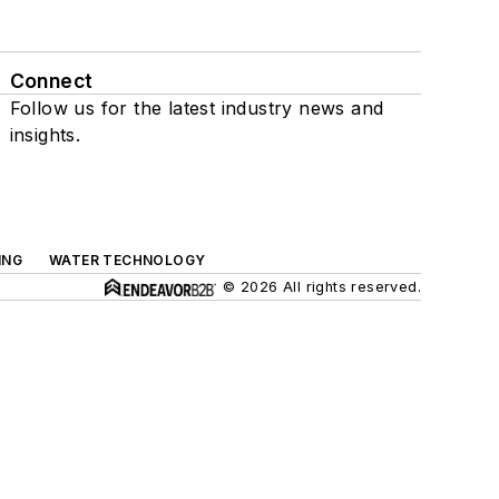
Connect
Follow us for the latest industry news and
insights.
ING
WATER TECHNOLOGY
© 2026 All rights reserved.