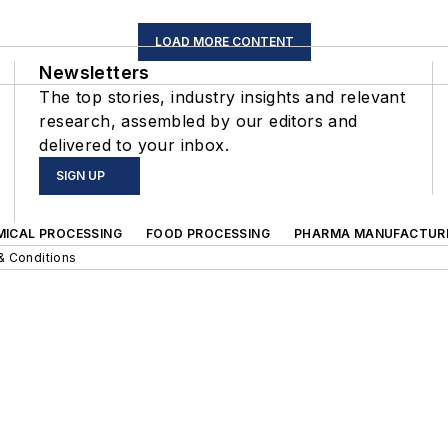
LOAD MORE CONTENT
Newsletters
The top stories, industry insights and relevant
research, assembled by our editors and
delivered to your inbox.
SIGN UP
MICAL PROCESSING
FOOD PROCESSING
PHARMA MANUFACTUR
& Conditions