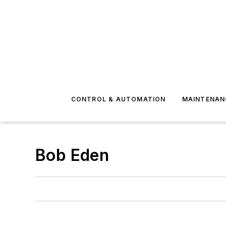
CONTROL & AUTOMATION
MAINTENAN
Bob Eden