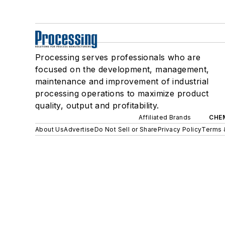
Processing serves professionals who are
focused on the development, management,
maintenance and improvement of industrial
processing operations to maximize product
quality, output and profitability.
Affiliated Brands
CHE
About Us
Advertise
Do Not Sell or Share
Privacy Policy
Terms 