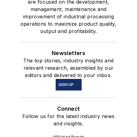
are focused on the development,
management, maintenance and
improvement of industrial processing
operations to maximize product quality,
output and profitability.
Newsletters
The top stories, industry insights and
relevant research, assembled by our
editors and delivered to your inbox.
SIGN UP
Connect
Follow us for the latest industry news
and insights.
Affiliated Brands