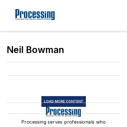
Neil Bowman
LOAD MORE CONTENT
Processing serves professionals who