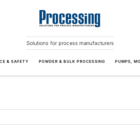
Solutions for process manufacturers
CE & SAFETY
POWDER & BULK PROCESSING
PUMPS, MO