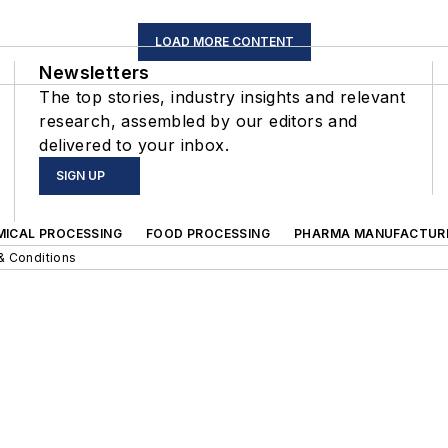
LOAD MORE CONTENT
Newsletters
The top stories, industry insights and relevant
research, assembled by our editors and
delivered to your inbox.
SIGN UP
MICAL PROCESSING
FOOD PROCESSING
PHARMA MANUFACTUR
& Conditions