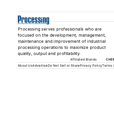
Processing serves professionals who are
focused on the development, management,
maintenance and improvement of industrial
processing operations to maximize product
quality, output and profitability.
Affiliated Brands
CHE
About Us
Advertise
Do Not Sell or Share
Privacy Policy
Terms 