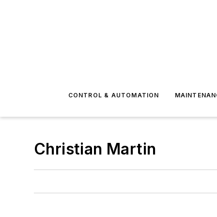
CONTROL & AUTOMATION
MAINTENAN
Christian Martin