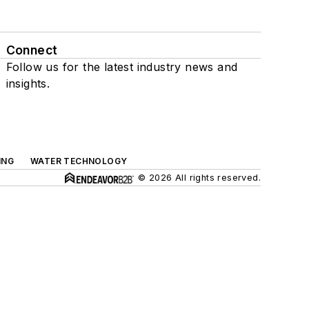
Connect
Follow us for the latest industry news and
insights.
ING
WATER TECHNOLOGY
© 2026 All rights reserved.