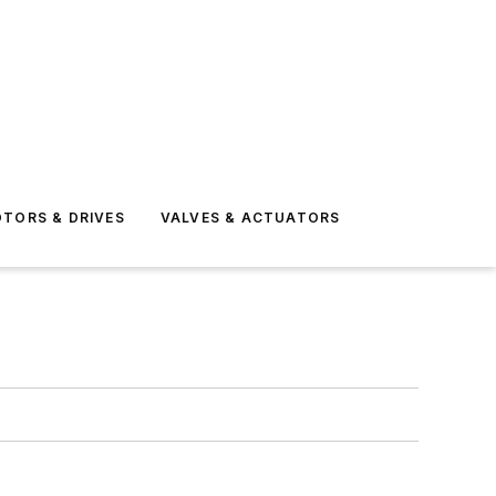
TORS & DRIVES
VALVES & ACTUATORS