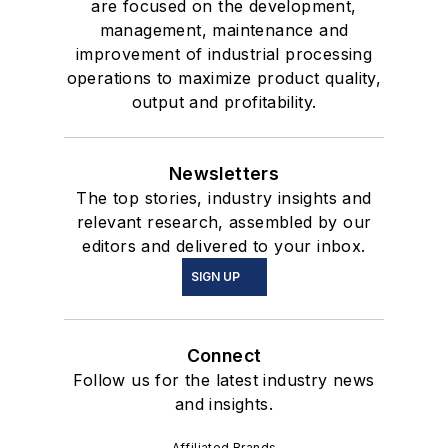
are focused on the development,
management, maintenance and
improvement of industrial processing
operations to maximize product quality,
output and profitability.
Newsletters
The top stories, industry insights and
relevant research, assembled by our
editors and delivered to your inbox.
SIGN UP
Connect
Follow us for the latest industry news
and insights.
Affiliated Brands