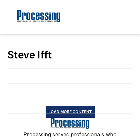
Steve Ifft
LOAD MORE CONTENT
Processing serves professionals who