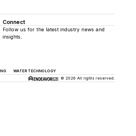
Connect
Follow us for the latest industry news and
insights.
ING
WATER TECHNOLOGY
© 2026 All rights reserved.