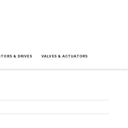
TORS & DRIVES
VALVES & ACTUATORS