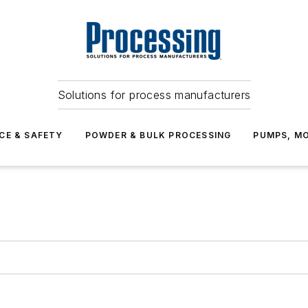
Solutions for process manufacturers
CE & SAFETY
POWDER & BULK PROCESSING
PUMPS, MO