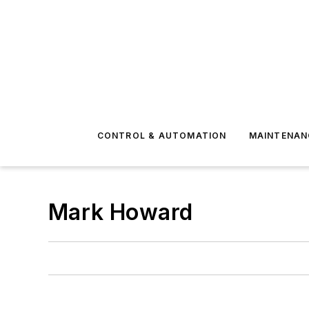
CONTROL & AUTOMATION
MAINTENAN
Mark Howard