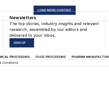
LOAD MORE CONTENT
Newsletters
The top stories, industry insights and relevant
research, assembled by our editors and
delivered to your inbox.
SIGN UP
MICAL PROCESSING
FOOD PROCESSING
PHARMA MANUFACTUR
& Conditions