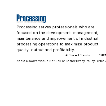
Processing serves professionals who are
focused on the development, management,
maintenance and improvement of industrial
processing operations to maximize product
quality, output and profitability.
Affiliated Brands
CHE
About Us
Advertise
Do Not Sell or Share
Privacy Policy
Terms 