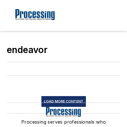
endeavor
LOAD MORE CONTENT
Processing serves professionals who