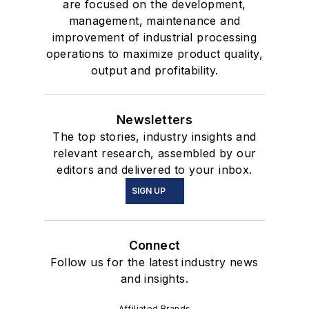
are focused on the development,
management, maintenance and
improvement of industrial processing
operations to maximize product quality,
output and profitability.
Newsletters
The top stories, industry insights and
relevant research, assembled by our
editors and delivered to your inbox.
SIGN UP
Connect
Follow us for the latest industry news
and insights.
Affiliated Brands