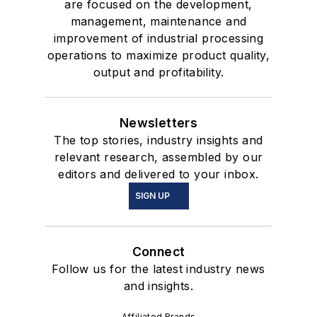
are focused on the development,
management, maintenance and
improvement of industrial processing
operations to maximize product quality,
output and profitability.
Newsletters
The top stories, industry insights and
relevant research, assembled by our
editors and delivered to your inbox.
SIGN UP
Connect
Follow us for the latest industry news
and insights.
Affiliated Brands