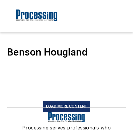
Benson Hougland
LOAD MORE CONTENT
Processing serves professionals who