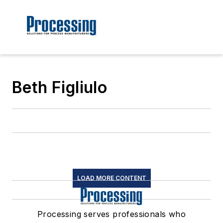
Beth Figliulo
LOAD MORE CONTENT
Processing serves professionals who