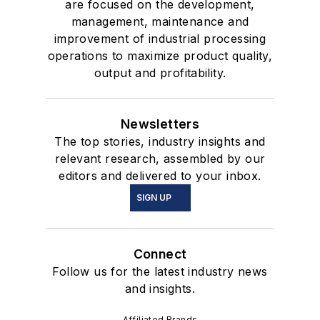
are focused on the development,
management, maintenance and
improvement of industrial processing
operations to maximize product quality,
output and profitability.
Newsletters
The top stories, industry insights and
relevant research, assembled by our
editors and delivered to your inbox.
SIGN UP
Connect
Follow us for the latest industry news
and insights.
Affiliated Brands