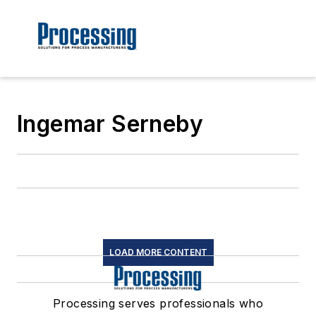
Ingemar Serneby
LOAD MORE CONTENT
Processing serves professionals who