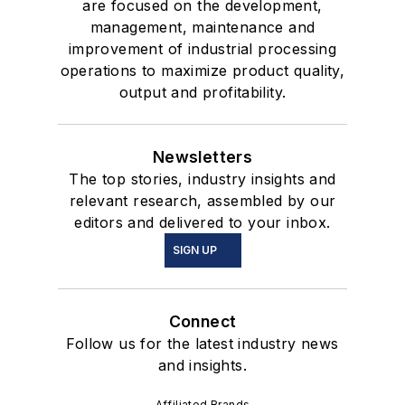
are focused on the development,
management, maintenance and
improvement of industrial processing
operations to maximize product quality,
output and profitability.
Newsletters
The top stories, industry insights and
relevant research, assembled by our
editors and delivered to your inbox.
SIGN UP
Connect
Follow us for the latest industry news
and insights.
Affiliated Brands