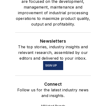
are focused on the development,
management, maintenance and
improvement of industrial processing
operations to maximize product quality,
output and profitability.
Newsletters
The top stories, industry insights and
relevant research, assembled by our
editors and delivered to your inbox.
SIGN UP
Connect
Follow us for the latest industry news
and insights.
Affiliated Brands