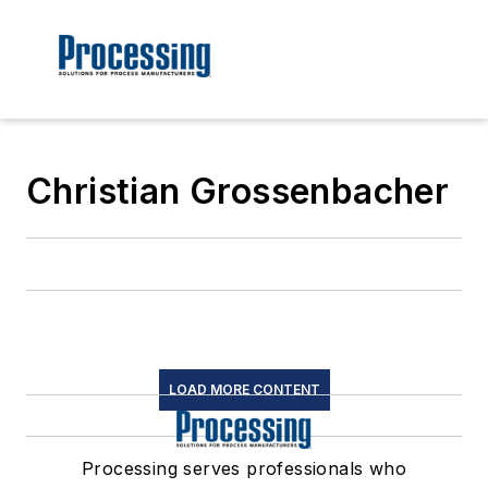
Christian Grossenbacher
LOAD MORE CONTENT
Processing serves professionals who