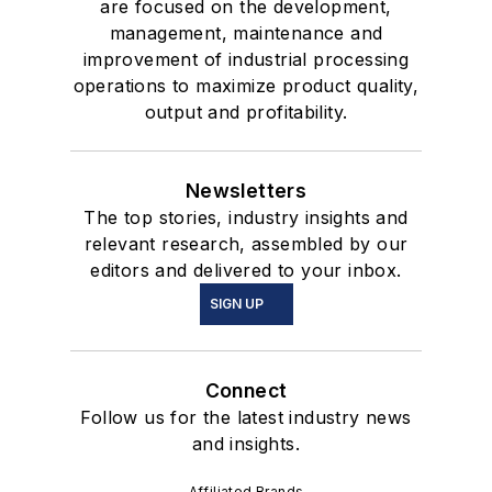
are focused on the development,
management, maintenance and
improvement of industrial processing
operations to maximize product quality,
output and profitability.
Newsletters
The top stories, industry insights and
relevant research, assembled by our
editors and delivered to your inbox.
SIGN UP
Connect
Follow us for the latest industry news
and insights.
Affiliated Brands