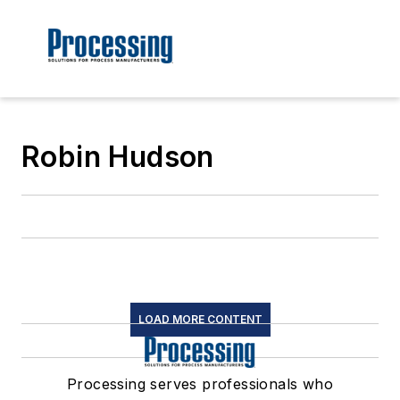
Robin Hudson
LOAD MORE CONTENT
Processing serves professionals who