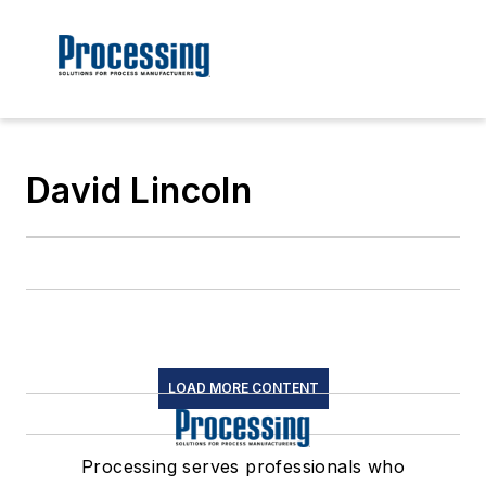
David Lincoln
LOAD MORE CONTENT
Processing serves professionals who