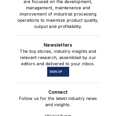
are focused on the development,
management, maintenance and
improvement of industrial processing
operations to maximize product quality,
output and profitability.
Newsletters
The top stories, industry insights and
relevant research, assembled by our
editors and delivered to your inbox.
SIGN UP
Connect
Follow us for the latest industry news
and insights.
Affiliated Brands