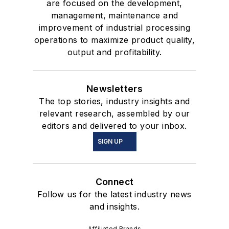
are focused on the development,
management, maintenance and
improvement of industrial processing
operations to maximize product quality,
output and profitability.
Newsletters
The top stories, industry insights and
relevant research, assembled by our
editors and delivered to your inbox.
SIGN UP
Connect
Follow us for the latest industry news
and insights.
Affiliated Brands