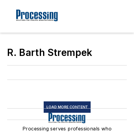
R. Barth Strempek
LOAD MORE CONTENT
Processing serves professionals who