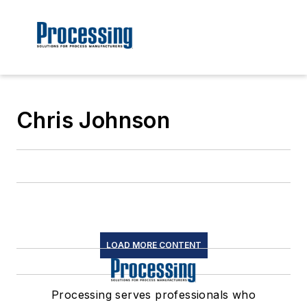
Chris Johnson
LOAD MORE CONTENT
Processing serves professionals who