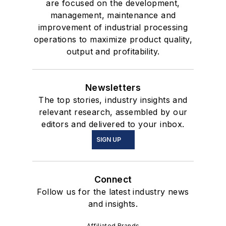
are focused on the development,
management, maintenance and
improvement of industrial processing
operations to maximize product quality,
output and profitability.
Newsletters
The top stories, industry insights and
relevant research, assembled by our
editors and delivered to your inbox.
SIGN UP
Connect
Follow us for the latest industry news
and insights.
Affiliated Brands