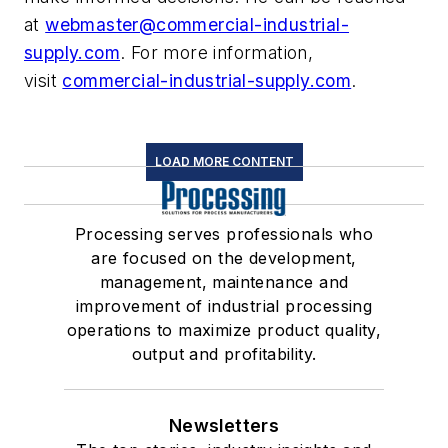
at
webmaster@commercial-industrial-
supply.com
. For more information,
visit
commercial-industrial-supply.com
.
LOAD MORE CONTENT
Processing serves professionals who
are focused on the development,
management, maintenance and
improvement of industrial processing
operations to maximize product quality,
output and profitability.
Newsletters