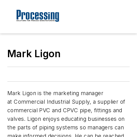
Mark Ligon
Mark Ligon is the marketing manager
at Commercial Industrial Supply, a supplier of
commercial PVC and CPVC pipe, fittings and
valves. Ligon enjoys educating businesses on
the parts of piping systems so managers can
make informed decisions. He can be reached