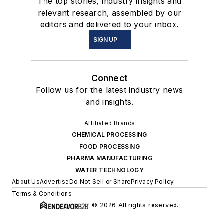
The top stories, industry insights and
relevant research, assembled by our
editors and delivered to your inbox.
SIGN UP
Connect
Follow us for the latest industry news
and insights.
Affiliated Brands
CHEMICAL PROCESSING
FOOD PROCESSING
PHARMA MANUFACTURING
WATER TECHNOLOGY
About Us
Advertise
Do Not Sell or Share
Privacy Policy
Terms & Conditions
© 2026 All rights reserved.