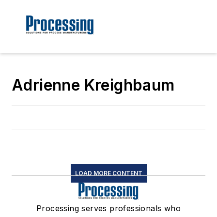
Adrienne Kreighbaum
LOAD MORE CONTENT
Processing serves professionals who