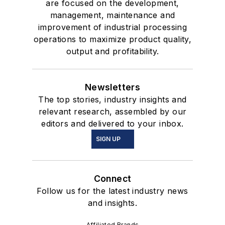
are focused on the development,
management, maintenance and
improvement of industrial processing
operations to maximize product quality,
output and profitability.
Newsletters
The top stories, industry insights and
relevant research, assembled by our
editors and delivered to your inbox.
SIGN UP
Connect
Follow us for the latest industry news
and insights.
Affiliated Brands