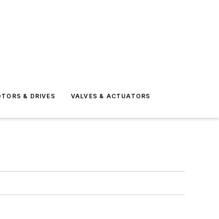
TORS & DRIVES
VALVES & ACTUATORS