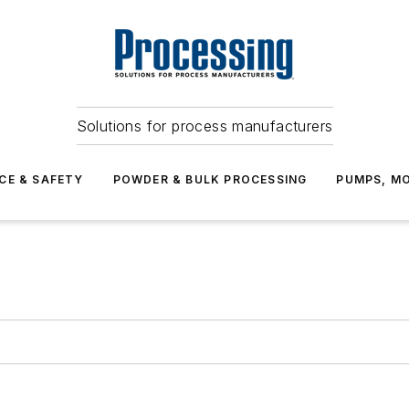
Solutions for process manufacturers
CE & SAFETY
POWDER & BULK PROCESSING
PUMPS, MO