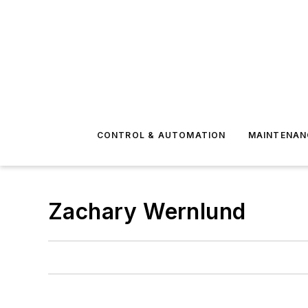
CONTROL & AUTOMATION
MAINTENAN
Zachary Wernlund