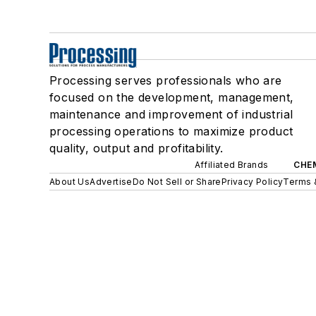
Processing serves professionals who are
focused on the development, management,
maintenance and improvement of industrial
processing operations to maximize product
quality, output and profitability.
Affiliated Brands
CHE
About Us
Advertise
Do Not Sell or Share
Privacy Policy
Terms 