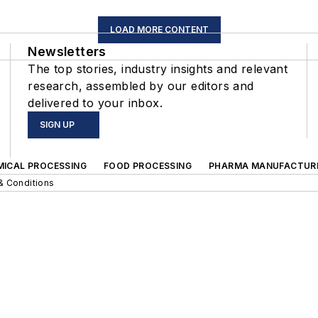
LOAD MORE CONTENT
Newsletters
The top stories, industry insights and relevant
research, assembled by our editors and
delivered to your inbox.
SIGN UP
MICAL PROCESSING
FOOD PROCESSING
PHARMA MANUFACTUR
& Conditions