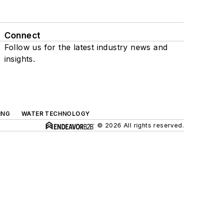
Connect
Follow us for the latest industry news and
insights.
ING
WATER TECHNOLOGY
© 2026 All rights reserved.