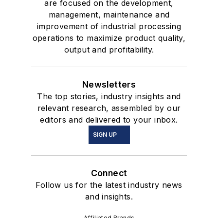
are focused on the development,
management, maintenance and
improvement of industrial processing
operations to maximize product quality,
output and profitability.
Newsletters
The top stories, industry insights and
relevant research, assembled by our
editors and delivered to your inbox.
SIGN UP
Connect
Follow us for the latest industry news
and insights.
Affiliated Brands