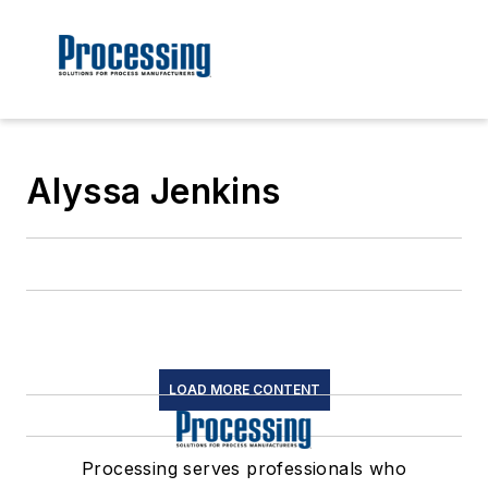
Alyssa Jenkins
LOAD MORE CONTENT
Processing serves professionals who