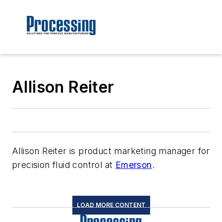
Allison Reiter
Allison Reiter is product marketing manager for
precision fluid control at
Emerson
.
LOAD MORE CONTENT