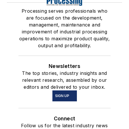
Processing serves professionals who
are focused on the development,
management, maintenance and
improvement of industrial processing
operations to maximize product quality,
output and profitability.
Newsletters
The top stories, industry insights and
relevant research, assembled by our
editors and delivered to your inbox.
SIGN UP
Connect
Follow us for the latest industry news