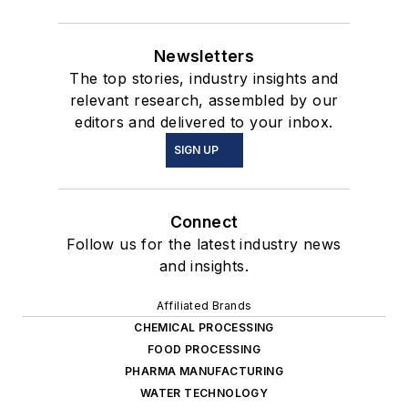
Newsletters
The top stories, industry insights and
relevant research, assembled by our
editors and delivered to your inbox.
SIGN UP
Connect
Follow us for the latest industry news
and insights.
Affiliated Brands
CHEMICAL PROCESSING
FOOD PROCESSING
PHARMA MANUFACTURING
WATER TECHNOLOGY