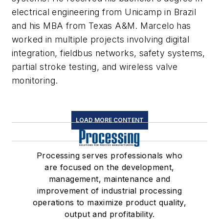
electrical engineering from Unicamp in Brazil
and his MBA from Texas A&M. Marcelo has
worked in multiple projects involving digital
integration, fieldbus networks, safety systems,
partial stroke testing, and wireless valve
monitoring.
LOAD MORE CONTENT
Processing serves professionals who
are focused on the development,
management, maintenance and
improvement of industrial processing
operations to maximize product quality,
output and profitability.