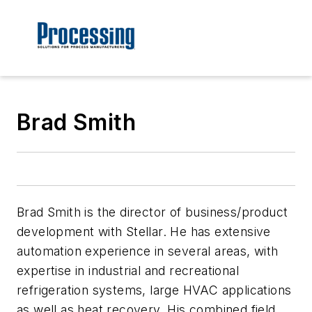
Brad Smith
Brad Smith is the director of business/product
development with Stellar. He has extensive
automation experience in several areas, with
expertise in industrial and recreational
refrigeration systems, large HVAC applications
as well as heat recovery. His combined field