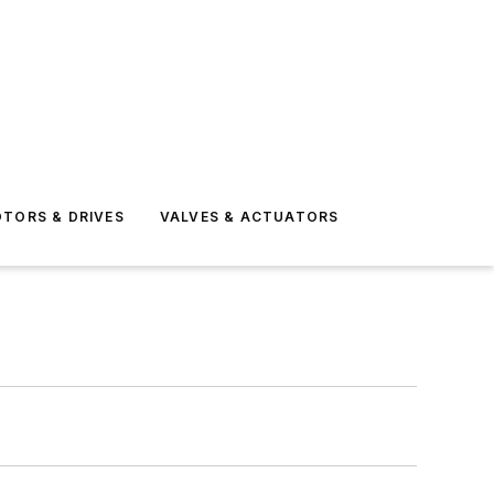
TORS & DRIVES
VALVES & ACTUATORS