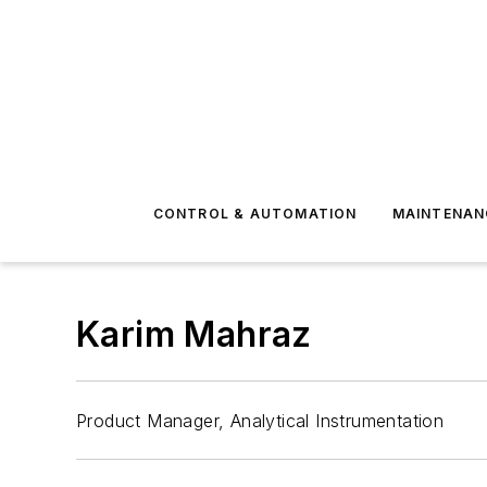
CONTROL & AUTOMATION
MAINTENAN
Karim Mahraz
Product Manager, Analytical Instrumentation