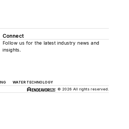
Connect
Follow us for the latest industry news and
insights.
ING
WATER TECHNOLOGY
© 2026 All rights reserved.