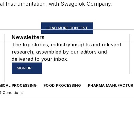
cal Instrumentation, with Swagelok Company.
LOAD MORE CONTENT
Newsletters
The top stories, industry insights and relevant
research, assembled by our editors and
delivered to your inbox.
SIGN UP
MICAL PROCESSING
FOOD PROCESSING
PHARMA MANUFACTUR
& Conditions