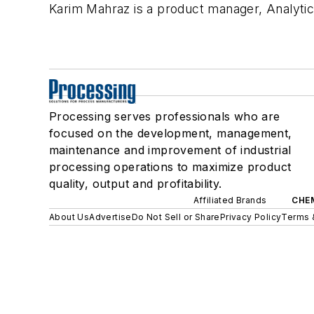
Karim Mahraz is a product manager, Analyti
Processing serves professionals who are
focused on the development, management,
maintenance and improvement of industrial
processing operations to maximize product
quality, output and profitability.
Affiliated Brands
CHE
About Us
Advertise
Do Not Sell or Share
Privacy Policy
Terms 