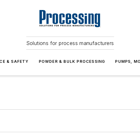
Solutions for process manufacturers
CE & SAFETY
POWDER & BULK PROCESSING
PUMPS, MO