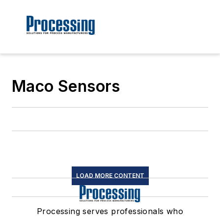
Maco Sensors
LOAD MORE CONTENT
Processing serves professionals who