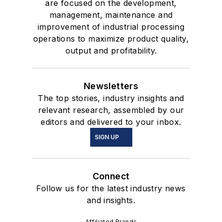
are focused on the development,
management, maintenance and
improvement of industrial processing
operations to maximize product quality,
output and profitability.
Newsletters
The top stories, industry insights and
relevant research, assembled by our
editors and delivered to your inbox.
SIGN UP
Connect
Follow us for the latest industry news
and insights.
Affiliated Brands