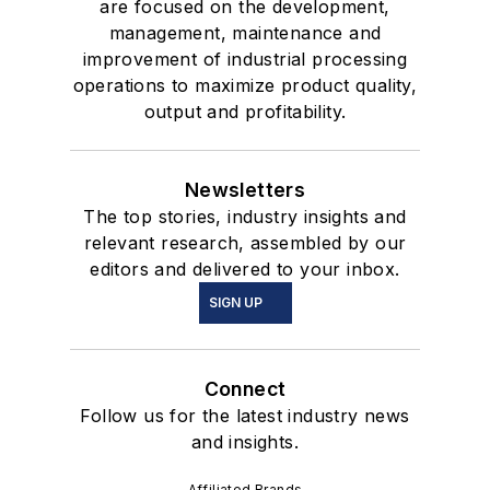
are focused on the development,
management, maintenance and
improvement of industrial processing
operations to maximize product quality,
output and profitability.
Newsletters
The top stories, industry insights and
relevant research, assembled by our
editors and delivered to your inbox.
SIGN UP
Connect
Follow us for the latest industry news
and insights.
Affiliated Brands