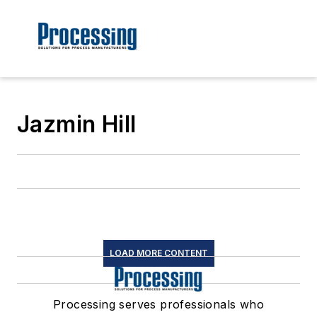
Jazmin Hill
LOAD MORE CONTENT
Processing serves professionals who