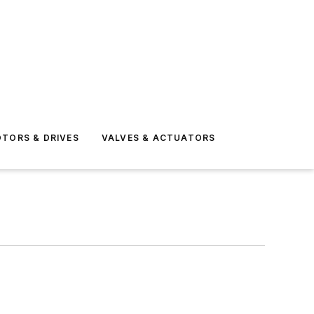
TORS & DRIVES
VALVES & ACTUATORS