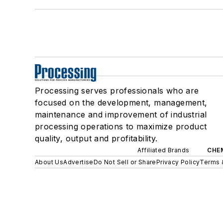
Processing serves professionals who are
focused on the development, management,
maintenance and improvement of industrial
processing operations to maximize product
quality, output and profitability.
Affiliated Brands
CHE
About Us
Advertise
Do Not Sell or Share
Privacy Policy
Terms 