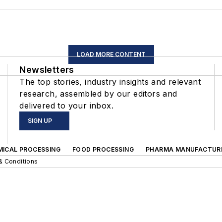
LOAD MORE CONTENT
Newsletters
The top stories, industry insights and relevant
research, assembled by our editors and
delivered to your inbox.
SIGN UP
MICAL PROCESSING
FOOD PROCESSING
PHARMA MANUFACTUR
& Conditions