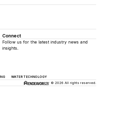
Connect
Follow us for the latest industry news and
insights.
ING
WATER TECHNOLOGY
© 2026 All rights reserved.