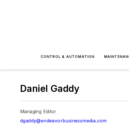
CONTROL & AUTOMATION
MAINTENAN
Daniel Gaddy
Managing Editor
dgaddy@endeavorbusinessmedia.com