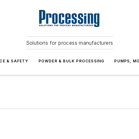
Solutions for process manufacturers
CE & SAFETY
POWDER & BULK PROCESSING
PUMPS, MO