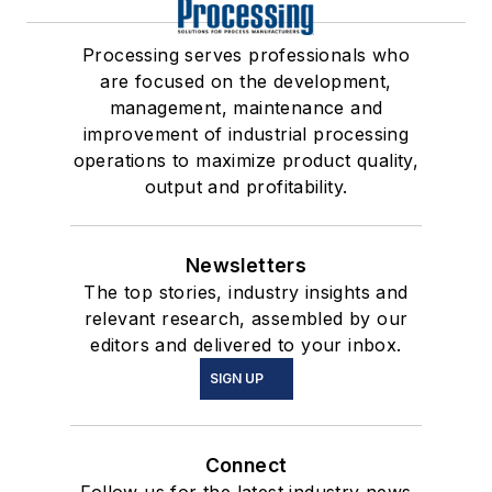
Processing serves professionals who
are focused on the development,
management, maintenance and
improvement of industrial processing
operations to maximize product quality,
output and profitability.
Newsletters
The top stories, industry insights and
relevant research, assembled by our
editors and delivered to your inbox.
SIGN UP
Connect