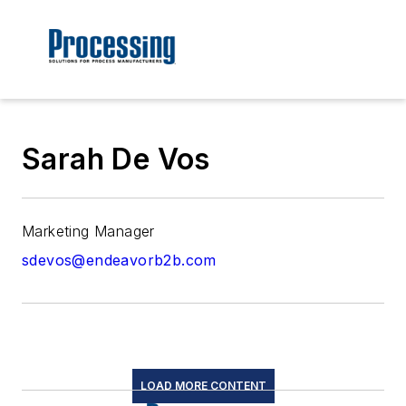
Sarah De Vos
Marketing Manager
sdevos@endeavorb2b.com
LOAD MORE CONTENT