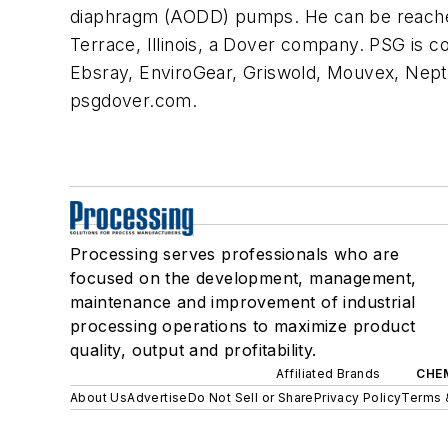
diaphragm (AODD) pumps. He can be reache
Terrace, Illinois, a Dover company. PSG is 
Ebsray, EnviroGear, Griswold, Mouvex, Nept
psgdover.com.
Processing serves professionals who are
focused on the development, management,
maintenance and improvement of industrial
processing operations to maximize product
quality, output and profitability.
Affiliated Brands
CHE
About Us
Advertise
Do Not Sell or Share
Privacy Policy
Terms 