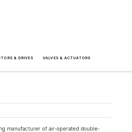
TORS & DRIVES
VALVES & ACTUATORS
ing manufacturer of air-operated double-