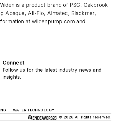
Wilden is a product brand of PSG, Oakbrook
ng Abaque, All-Flo, Almatec, Blackmer,
information at wildenpump.com and
Connect
Follow us for the latest industry news and
insights.
ING
WATER TECHNOLOGY
© 2026 All rights reserved.