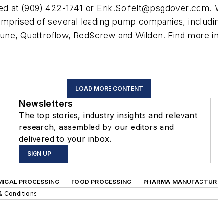
d at (909) 422-1741 or
Erik.Solfelt@psgdover.com
. 
comprised of several leading pump companies, includi
une, Quattroflow, RedScrew and Wilden. Find more 
LOAD MORE CONTENT
Newsletters
The top stories, industry insights and relevant
research, assembled by our editors and
delivered to your inbox.
SIGN UP
MICAL PROCESSING
FOOD PROCESSING
PHARMA MANUFACTUR
& Conditions