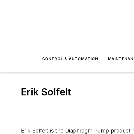
CONTROL & AUTOMATION
MAINTENAN
Erik Solfelt
Erik Solfelt is the Diaphragm Pump product m