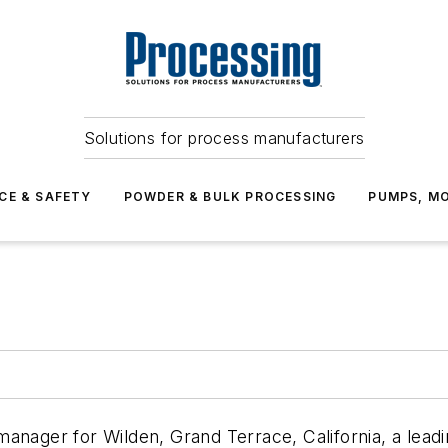
Solutions for process manufacturers
CE & SAFETY
POWDER & BULK PROCESSING
PUMPS, MO
anager for Wilden, Grand Terrace, California, a lead