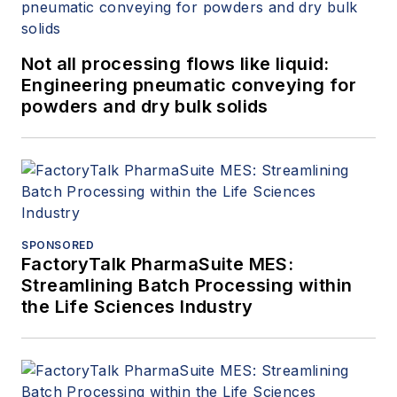
Not all processing flows like liquid:
Engineering pneumatic conveying for
powders and dry bulk solids
SPONSORED
FactoryTalk PharmaSuite MES:
Streamlining Batch Processing within
the Life Sciences Industry