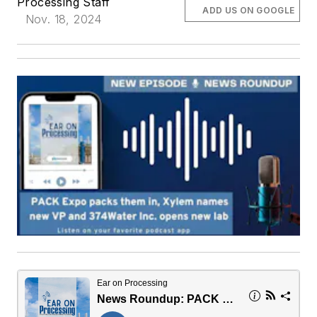
Processing Staff
ADD US ON GOOGLE
Nov. 18, 2024