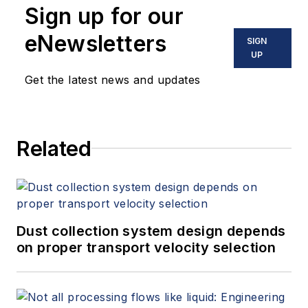
Sign up for our
eNewsletters
SIGN
UP
Get the latest news and updates
Related
Dust collection system design depends
on proper transport velocity selection