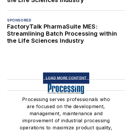
SPONSORED
FactoryTalk PharmaSuite MES:
Streamlining Batch Processing within
the Life Sciences Industry
LOAD MORE CONTENT
Processing serves professionals who
are focused on the development,
management, maintenance and
improvement of industrial processing
operations to maximize product quality,