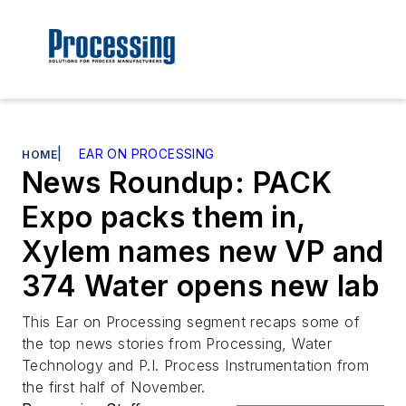
|
EAR ON PROCESSING
HOME
News Roundup: PACK
Expo packs them in,
Xylem names new VP and
374 Water opens new lab
This Ear on Processing segment recaps some of
the top news stories from Processing, Water
Technology and P.I. Process Instrumentation from
the first half of November.