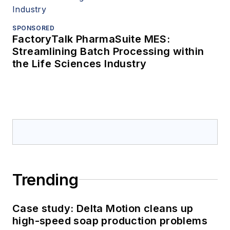
SPONSORED
FactoryTalk PharmaSuite MES:
Streamlining Batch Processing within
the Life Sciences Industry
Trending
Case study: Delta Motion cleans up
high-speed soap production problems