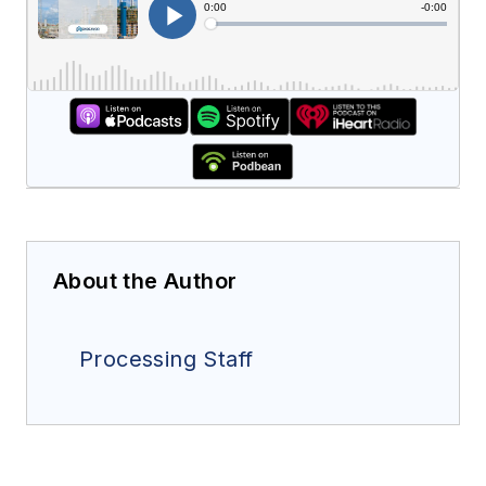
About the Author
Processing Staff