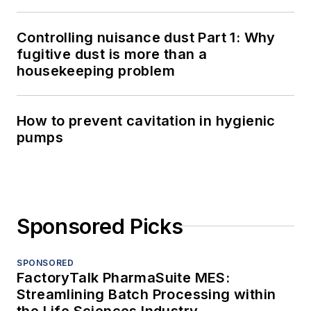
Controlling nuisance dust Part 1: Why
fugitive dust is more than a
housekeeping problem
How to prevent cavitation in hygienic
pumps
Sponsored Picks
SPONSORED
FactoryTalk PharmaSuite MES:
Streamlining Batch Processing within
the Life Sciences Industry