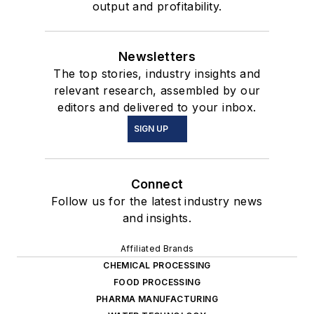
output and profitability.
Newsletters
The top stories, industry insights and
relevant research, assembled by our
editors and delivered to your inbox.
SIGN UP
Connect
Follow us for the latest industry news
and insights.
Affiliated Brands
CHEMICAL PROCESSING
FOOD PROCESSING
PHARMA MANUFACTURING