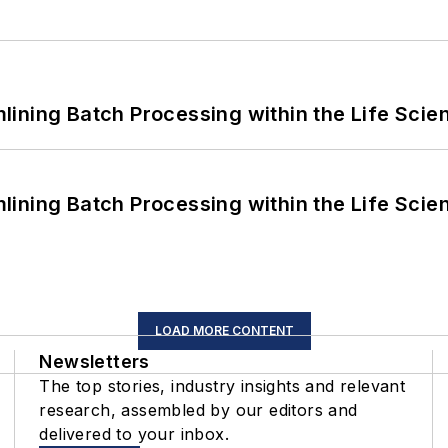
ining Batch Processing within the Life Scie
ining Batch Processing within the Life Scie
LOAD MORE CONTENT
Newsletters
The top stories, industry insights and relevant
research, assembled by our editors and
delivered to your inbox.