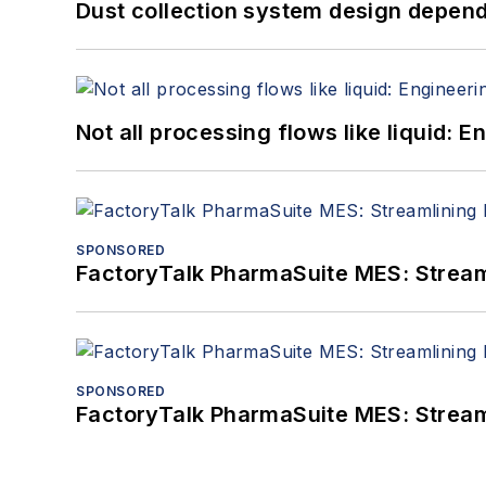
Dust collection system design depends
Not all processing flows like liquid:
SPONSORED
FactoryTalk PharmaSuite MES: Streaml
SPONSORED
FactoryTalk PharmaSuite MES: Streaml