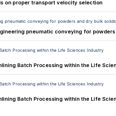
 on proper transport velocity selection
 Engineering pneumatic conveying for powders 
ining Batch Processing within the Life Scie
ining Batch Processing within the Life Scie