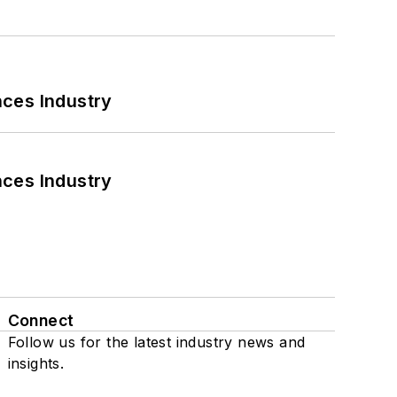
nces Industry
nces Industry
Connect
Follow us for the latest industry news and
insights.