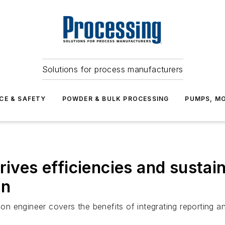
Solutions for process manufacturers
CE & SAFETY
POWDER & BULK PROCESSING
PUMPS, MO
ives efficiencies and sustain
an
ion engineer covers the benefits of integrating reporting an