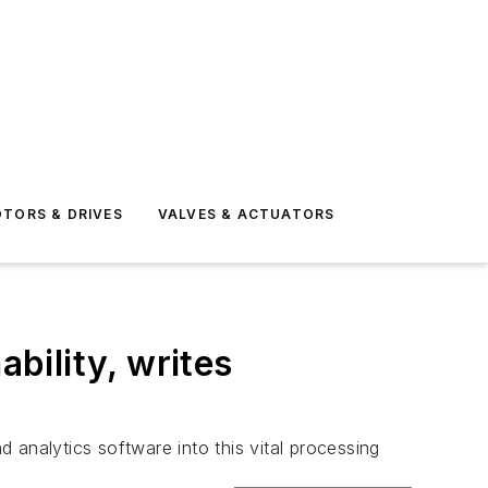
TORS & DRIVES
VALVES & ACTUATORS
ability, writes
d analytics software into this vital processing