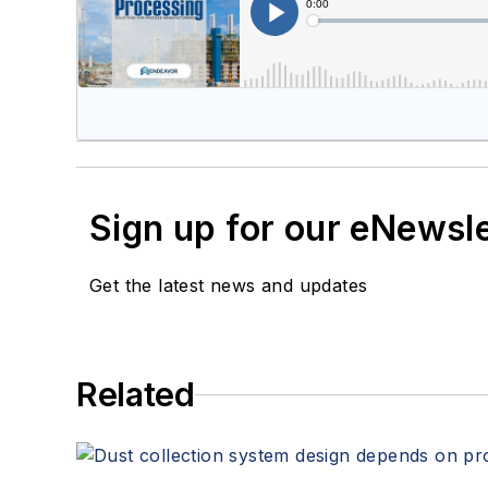
Sign up for our eNewsl
Get the latest news and updates
Related