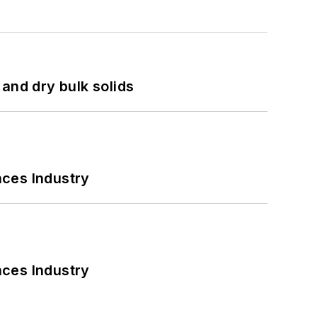
and dry bulk solids
nces Industry
nces Industry