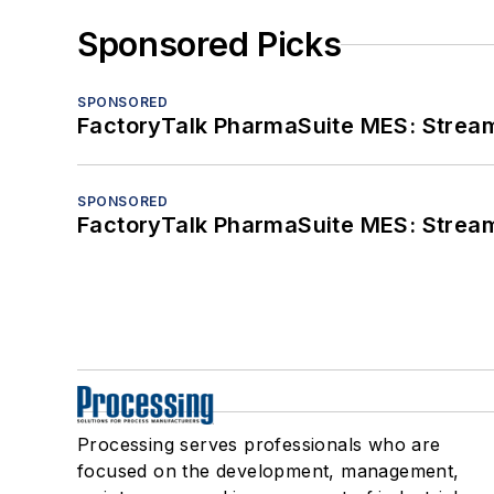
Sponsored Picks
SPONSORED
FactoryTalk PharmaSuite MES: Streaml
SPONSORED
FactoryTalk PharmaSuite MES: Streaml
Processing serves professionals who are
focused on the development, management,