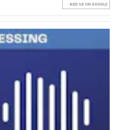
ADD US ON GOOGLE