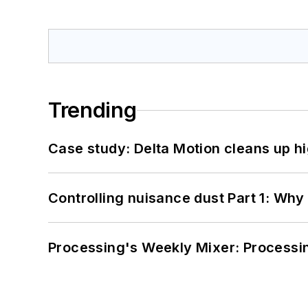
Trending
Case study: Delta Motion cleans up 
Controlling nuisance dust Part 1: Why
Processing's Weekly Mixer: Processi