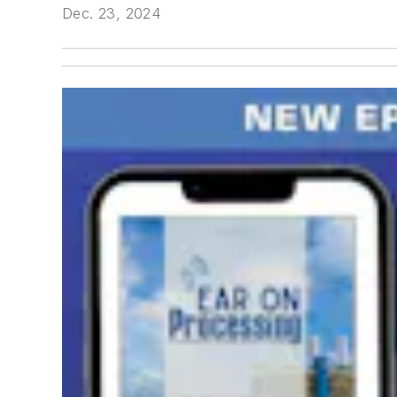
Dec. 23, 2024