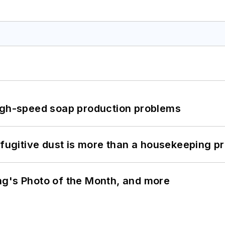
high-speed soap production problems
 fugitive dust is more than a housekeeping p
ng's Photo of the Month, and more