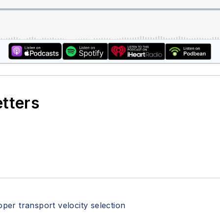
etters