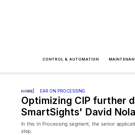
CONTROL & AUTOMATION
MAINTENAN
|
EAR ON PROCESSING
HOME
Optimizing CIP further dr
SmartSights' David Nol
In this In Processing segment, the senior applicat
step.