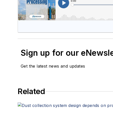
Sign up for our eNewsl
Get the latest news and updates
Related