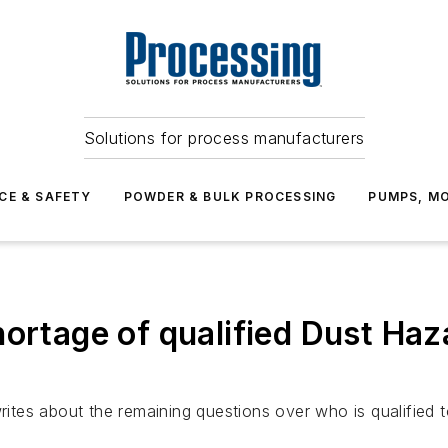
Solutions for process manufacturers
CE & SAFETY
POWDER & BULK PROCESSING
PUMPS, MO
ortage of qualified Dust Haz
 writes about the remaining questions over who is qualifie