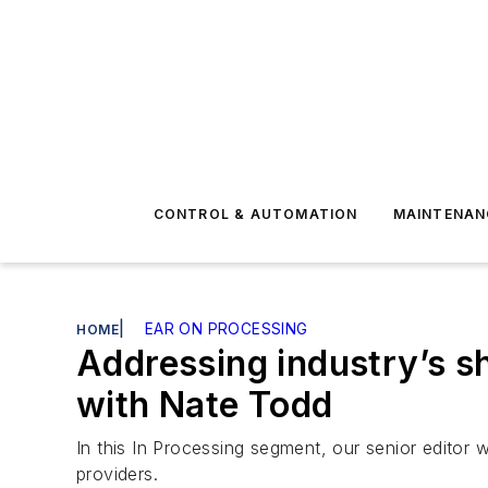
CONTROL & AUTOMATION
MAINTENAN
|
EAR ON PROCESSING
HOME
Addressing industry’s sh
with Nate Todd
In this In Processing segment, our senior editor
providers.