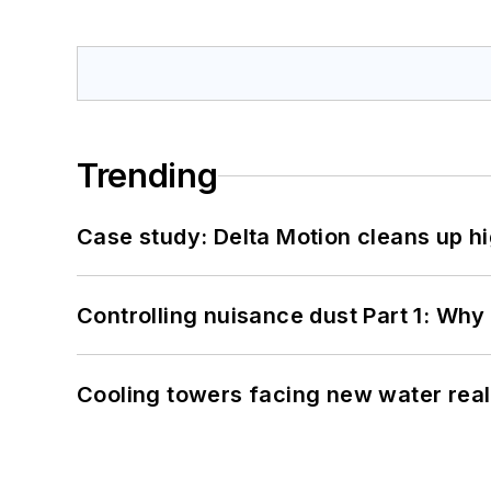
Trending
Case study: Delta Motion cleans up 
Controlling nuisance dust Part 1: Why
Cooling towers facing new water real