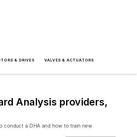
TORS & DRIVES
VALVES & ACTUATORS
ard Analysis providers,
d to conduct a DHA and how to train new