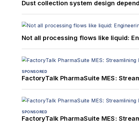
Dust collection system design depends
Not all processing flows like liquid:
SPONSORED
FactoryTalk PharmaSuite MES: Streaml
SPONSORED
FactoryTalk PharmaSuite MES: Streaml