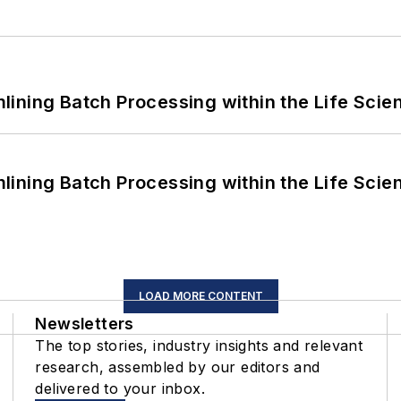
ining Batch Processing within the Life Scie
ining Batch Processing within the Life Scie
LOAD MORE CONTENT
Newsletters
The top stories, industry insights and relevant
research, assembled by our editors and
delivered to your inbox.