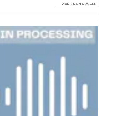
ADD US ON GOOGLE