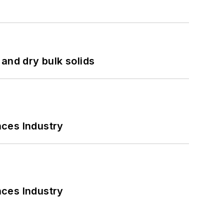
and dry bulk solids
nces Industry
nces Industry