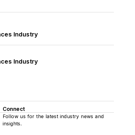
nces Industry
nces Industry
Connect
Follow us for the latest industry news and
insights.