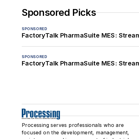
Sponsored Picks
SPONSORED
FactoryTalk PharmaSuite MES: Streaml
SPONSORED
FactoryTalk PharmaSuite MES: Streaml
Processing serves professionals who are
focused on the development, management,