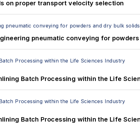
 on proper transport velocity selection
 Engineering pneumatic conveying for powders 
ining Batch Processing within the Life Scie
ining Batch Processing within the Life Scie