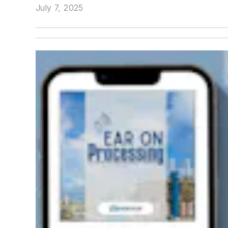
July 7, 2025