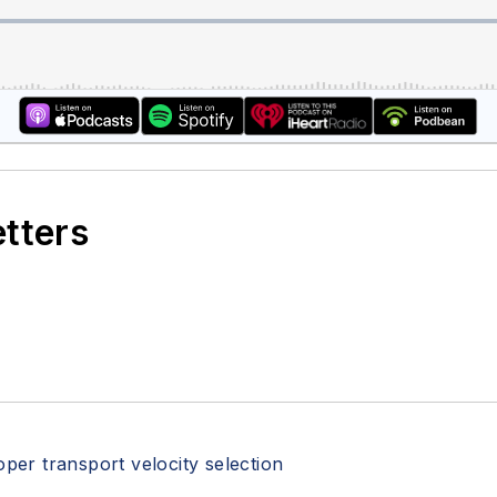
etters