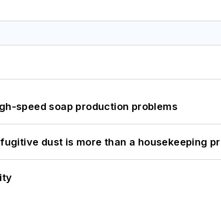
high-speed soap production problems
 fugitive dust is more than a housekeeping p
ity