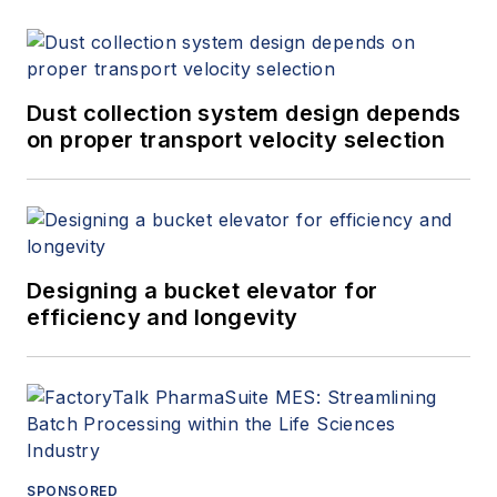
Dust collection system design depends
on proper transport velocity selection
Designing a bucket elevator for
efficiency and longevity
SPONSORED