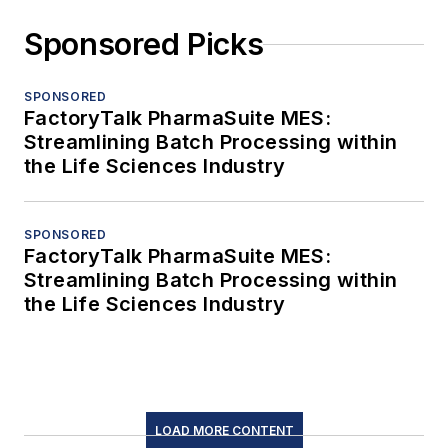
Sponsored Picks
SPONSORED
FactoryTalk PharmaSuite MES:
Streamlining Batch Processing within
the Life Sciences Industry
SPONSORED
FactoryTalk PharmaSuite MES:
Streamlining Batch Processing within
the Life Sciences Industry
LOAD MORE CONTENT