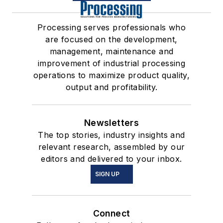
Processing serves professionals who
are focused on the development,
management, maintenance and
improvement of industrial processing
operations to maximize product quality,
output and profitability.
Newsletters
The top stories, industry insights and
relevant research, assembled by our
editors and delivered to your inbox.
SIGN UP
Connect