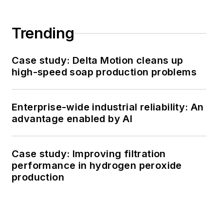
Trending
Case study: Delta Motion cleans up
high-speed soap production problems
Enterprise-wide industrial reliability: An
advantage enabled by AI
Case study: Improving filtration
performance in hydrogen peroxide
production