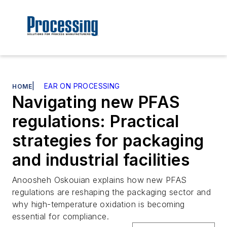
|
EAR ON PROCESSING
HOME
Navigating new PFAS
regulations: Practical
strategies for packaging
and industrial facilities
Anoosheh Oskouian explains how new PFAS
regulations are reshaping the packaging sector and
why high-temperature oxidation is becoming
essential for compliance.