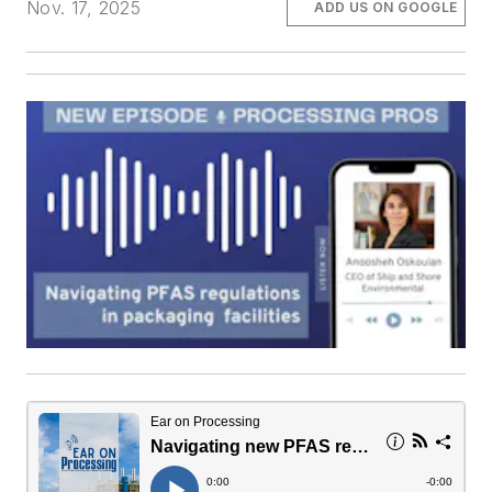
Nov. 17, 2025
ADD US ON GOOGLE