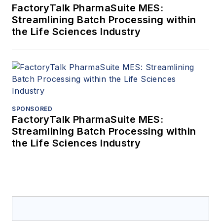
FactoryTalk PharmaSuite MES:
Streamlining Batch Processing within
the Life Sciences Industry
SPONSORED
FactoryTalk PharmaSuite MES:
Streamlining Batch Processing within
the Life Sciences Industry