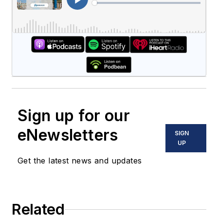
Sign up for our
eNewsletters
SIGN
UP
Get the latest news and updates
Related