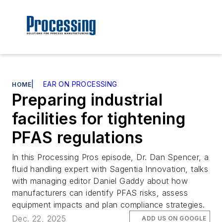
|
EAR ON PROCESSING
HOME
Preparing industrial
facilities for tightening
PFAS regulations
In this Processing Pros episode, Dr. Dan Spencer, a
fluid handling expert with Sagentia Innovation, talks
with managing editor Daniel Gaddy about how
manufacturers can identify PFAS risks, assess
equipment impacts and plan compliance strategies.
Dec. 22, 2025
ADD US ON GOOGLE