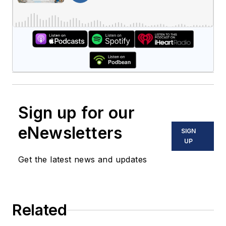
Sign up for our
eNewsletters
SIGN
UP
Get the latest news and updates
Related