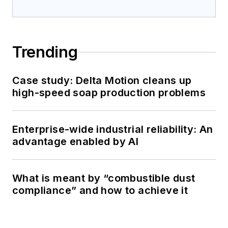
Trending
Case study: Delta Motion cleans up
high-speed soap production problems
Enterprise-wide industrial reliability: An
advantage enabled by AI
What is meant by “combustible dust
compliance” and how to achieve it