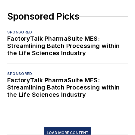
Sponsored Picks
SPONSORED
FactoryTalk PharmaSuite MES:
Streamlining Batch Processing within
the Life Sciences Industry
SPONSORED
FactoryTalk PharmaSuite MES:
Streamlining Batch Processing within
the Life Sciences Industry
LOAD MORE CONTENT