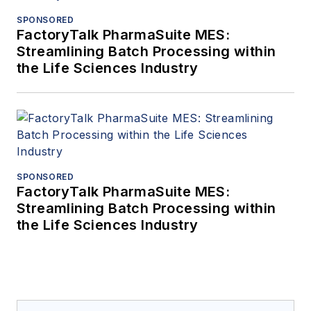
SPONSORED
FactoryTalk PharmaSuite MES:
Streamlining Batch Processing within
the Life Sciences Industry
SPONSORED
FactoryTalk PharmaSuite MES:
Streamlining Batch Processing within
the Life Sciences Industry