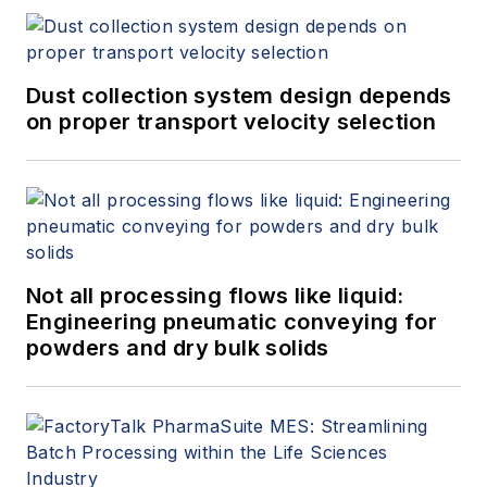
Dust collection system design depends
on proper transport velocity selection
Not all processing flows like liquid:
Engineering pneumatic conveying for
powders and dry bulk solids