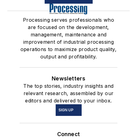
Processing serves professionals who
are focused on the development,
management, maintenance and
improvement of industrial processing
operations to maximize product quality,
output and profitability.
Newsletters
The top stories, industry insights and
relevant research, assembled by our
editors and delivered to your inbox.
SIGN UP
Connect