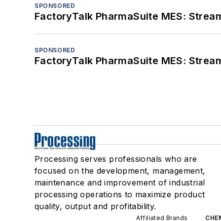
SPONSORED
FactoryTalk PharmaSuite MES: Streaml
SPONSORED
FactoryTalk PharmaSuite MES: Streaml
Processing serves professionals who are
focused on the development, management,
maintenance and improvement of industrial
processing operations to maximize product
quality, output and profitability.
Affiliated Brands
CHE