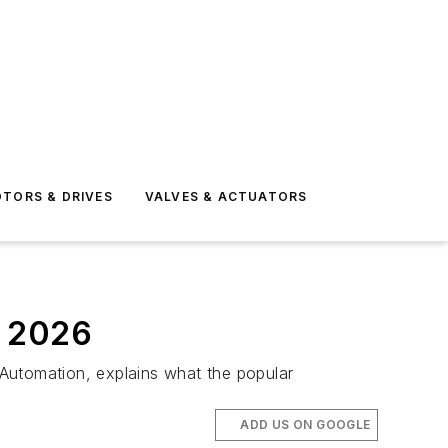
TORS & DRIVES
VALVES & ACTUATORS
n 2026
f Automation, explains what the popular
ADD US ON GOOGLE