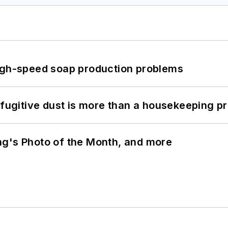
high-speed soap production problems
 fugitive dust is more than a housekeeping p
ng's Photo of the Month, and more