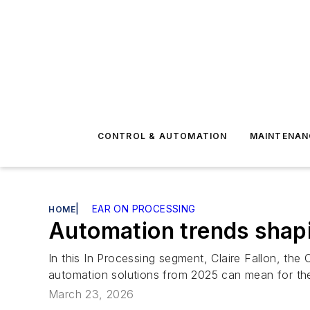
CONTROL & AUTOMATION
MAINTENAN
|
EAR ON PROCESSING
HOME
Automation trends shap
In this In Processing segment, Claire Fallon, the
automation solutions from 2025 can mean for t
March 23, 2026