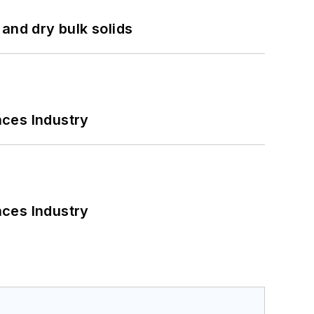
and dry bulk solids
nces Industry
nces Industry