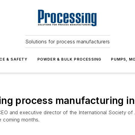
Solutions for process manufacturers
CE & SAFETY
POWDER & BULK PROCESSING
PUMPS, MO
ing process manufacturing i
 CEO and executive director of the International Society o
he coming months.