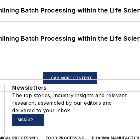
ining Batch Processing within the Life Scie
ining Batch Processing within the Life Scie
LOAD MORE CONTENT
Newsletters
The top stories, industry insights and relevant
research, assembled by our editors and
delivered to your inbox.
SIGN UP
MICAL PROCESSING
FOOD PROCESSING
PHARMA MANUFACTUR