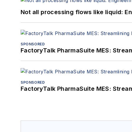
Not all processing flows like liquid:
SPONSORED
FactoryTalk PharmaSuite MES: Streaml
SPONSORED
FactoryTalk PharmaSuite MES: Streaml