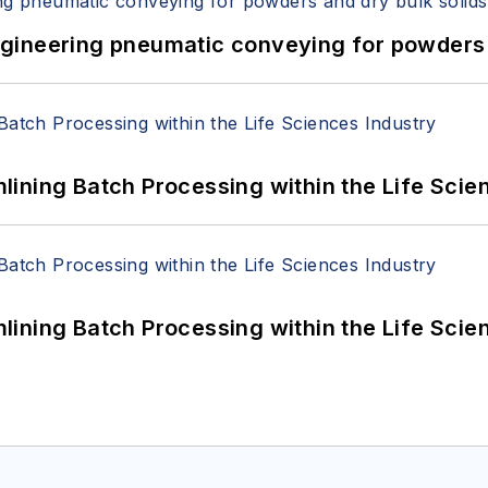
 Engineering pneumatic conveying for powders 
ining Batch Processing within the Life Scie
ining Batch Processing within the Life Scie