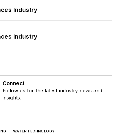
nces Industry
nces Industry
Connect
Follow us for the latest industry news and
insights.
ING
WATER TECHNOLOGY