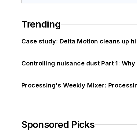
Trending
Case study: Delta Motion cleans up 
Controlling nuisance dust Part 1: Why
Processing's Weekly Mixer: Processi
Sponsored Picks