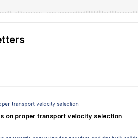
etters
 on proper transport velocity selection