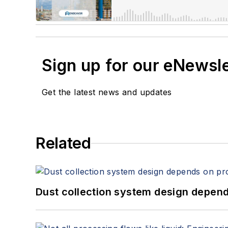
Sign up for our eNewsl
Get the latest news and updates
Related
Dust collection system design depends