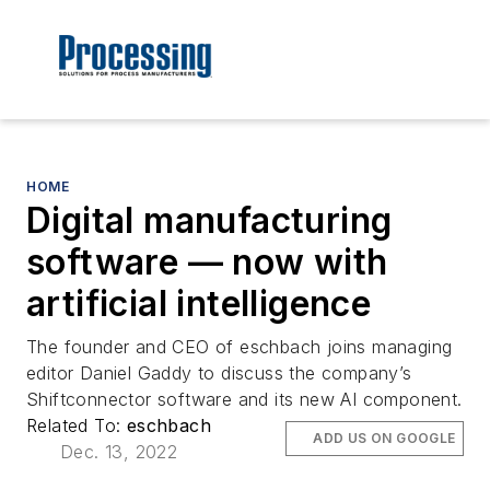
HOME
Digital manufacturing
software — now with
artificial intelligence
The founder and CEO of eschbach joins managing
editor Daniel Gaddy to discuss the company’s
Shiftconnector software and its new AI component.
Related To:
eschbach
ADD US ON GOOGLE
Dec. 13, 2022