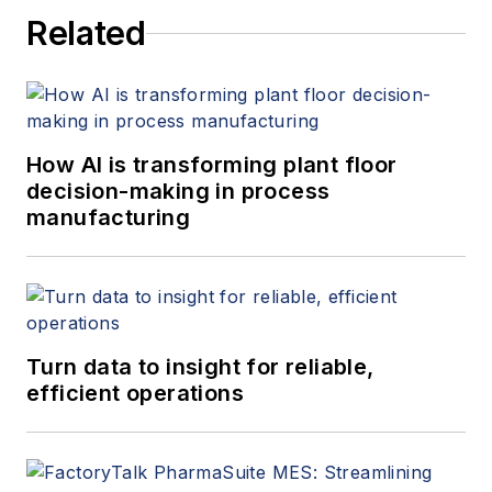
Related
How AI is transforming plant floor
decision-making in process
manufacturing
Turn data to insight for reliable,
efficient operations