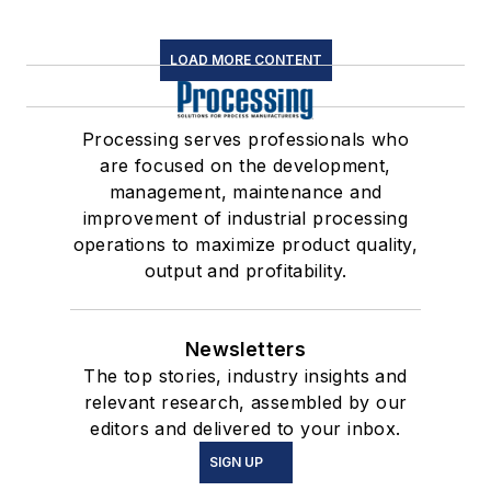
LOAD MORE CONTENT
Processing serves professionals who
are focused on the development,
management, maintenance and
improvement of industrial processing
operations to maximize product quality,
output and profitability.
Newsletters
The top stories, industry insights and
relevant research, assembled by our
editors and delivered to your inbox.
SIGN UP