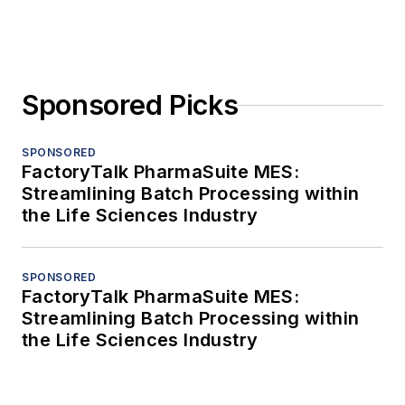
Sponsored Picks
SPONSORED
FactoryTalk PharmaSuite MES:
Streamlining Batch Processing within
the Life Sciences Industry
SPONSORED
FactoryTalk PharmaSuite MES:
Streamlining Batch Processing within
the Life Sciences Industry