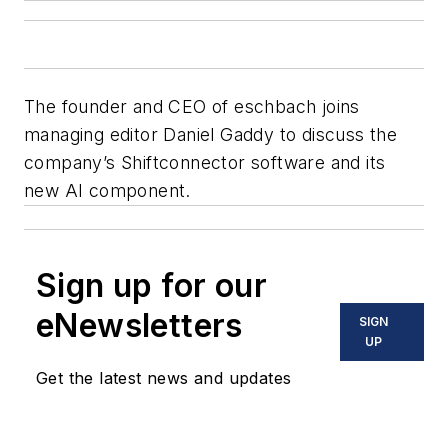
The founder and CEO of eschbach joins
managing editor Daniel Gaddy to discuss the
company’s Shiftconnector software and its
new AI component.
Sign up for our
eNewsletters
SIGN
UP
Get the latest news and updates