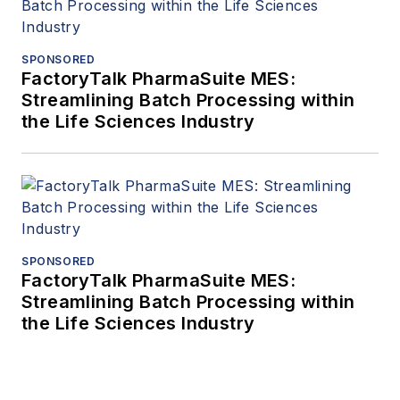
SPONSORED
FactoryTalk PharmaSuite MES:
Streamlining Batch Processing within
the Life Sciences Industry
SPONSORED
FactoryTalk PharmaSuite MES:
Streamlining Batch Processing within
the Life Sciences Industry