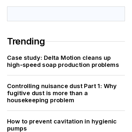
Trending
Case study: Delta Motion cleans up
high-speed soap production problems
Controlling nuisance dust Part 1: Why
fugitive dust is more than a
housekeeping problem
How to prevent cavitation in hygienic
pumps