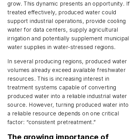
grow. This dynamic presents an opportunity. If
treated effectively, produced water could
support industrial operations, provide cooling
water for data centers, supply agricultural
irrigation and potentially supplement municipal
water supplies in water-stressed regions.
In several producing regions, produced water
volumes already exceed available freshwater
resources. This is increasing interest in
treatment systems capable of converting
produced water into a reliable industrial water
source. However, turning produced water into
a reliable resource depends on one critical
factor: “consistent pretreatment.”
The growing importance of