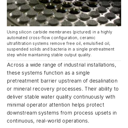
Using silicon carbide membranes (pictured) in a highly
automated cross-flow configuration, ceramic
ultrafiltration systems remove free oil, emulsified oil,
suspended solids and bacteria in a single pretreatment
step while maintaining stable output quality.
Across a wide range of industrial installations,
these systems function as a single
pretreatment barrier upstream of desalination
or mineral recovery processes. Their ability to
deliver stable water quality continuously with
minimal operator attention helps protect
downstream systems from process upsets in
continuous, real-world operations.