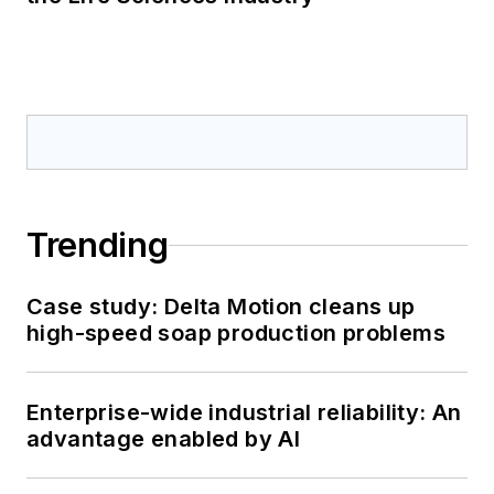
proven field
performance.
Trending
Case study: Delta Motion cleans up
high-speed soap production problems
Enterprise-wide industrial reliability: An
advantage enabled by AI