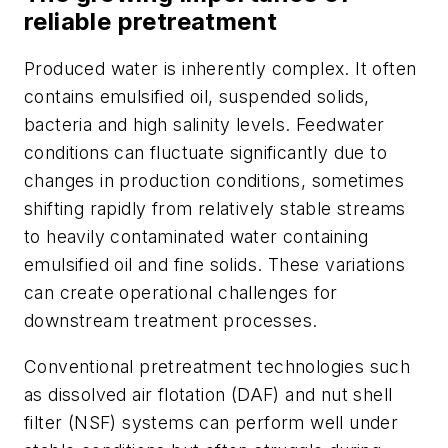
reliable pretreatment
Produced water is inherently complex. It often
contains emulsified oil, suspended solids,
bacteria and high salinity levels. Feedwater
conditions can fluctuate significantly due to
changes in production conditions,
sometimes
shifting rapidly from relatively stable streams
to heavily contaminated water containing
emulsified oil and fine solids
. These variations
can create operational challenges for
downstream treatment processes.
Conventional pretreatment technologies such
as dissolved air flotation (DAF) and nut shell
filter (NSF) systems can perform well under