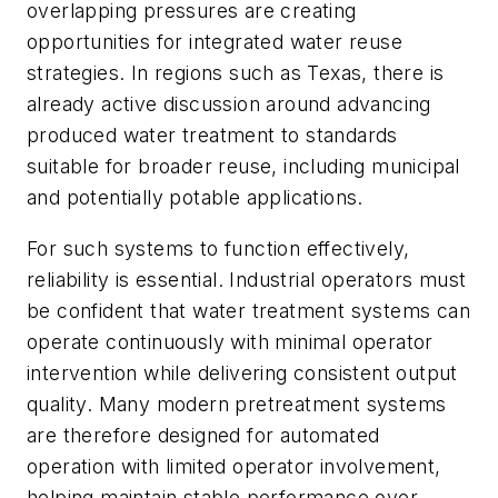
overlapping pressures are creating
opportunities for integrated water reuse
strategies. In regions such as Texas, there is
already active discussion around advancing
produced water treatment to standards
suitable for broader reuse, including municipal
and potentially potable applications.
For such systems to function effectively,
reliability is essential. Industrial operators must
be confident that water treatment systems can
operate continuously with minimal operator
intervention while delivering consistent output
quality. Many modern pretreatment systems
are therefore designed for automated
operation with limited operator involvement,
helping maintain stable performance over