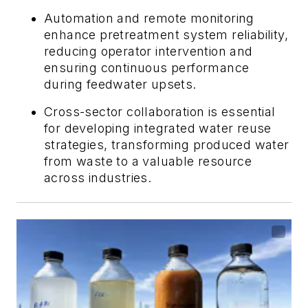
Automation and remote monitoring
enhance pretreatment system reliability,
reducing operator intervention and
ensuring continuous performance
during feedwater upsets.
Cross-sector collaboration is essential
for developing integrated water reuse
strategies, transforming produced water
from waste to a valuable resource
across industries.