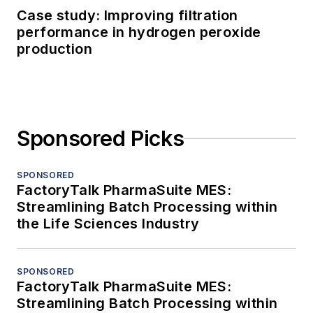
Case study: Improving filtration
performance in hydrogen peroxide
production
Sponsored Picks
SPONSORED
FactoryTalk PharmaSuite MES:
Streamlining Batch Processing within
the Life Sciences Industry
SPONSORED
FactoryTalk PharmaSuite MES:
Streamlining Batch Processing within