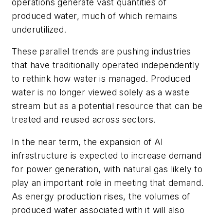
operations generate vast quantities of
produced water
, much of which remains
underutilized
.
These parallel trends are pushing industries
that have traditionally operated independently
to rethink how water is managed. Produced
water is no longer viewed solely as a waste
stream but as a potential resource that can be
treated and reused across sectors.
In the near term, the expansion of AI
infrastructure is expected to increase demand
for power generation, with natural gas likely to
play an important role in meeting that demand.
As energy production rises, the volumes of
produced water associated with it will also