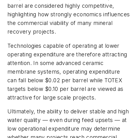
barrel are considered highly competitive
,
highlighting how strongly economics influences
the commercial viability of many mineral
recovery projects
.
Technologies capable of operating at lower
operating expenditure are therefore attracting
attention. In some advanced ceramic
membrane systems, operating expenditure
can fall below $0.02 per barrel while TOTEX
targets below $0.10 per barrel are viewed as
attractive for large scale projects.
Ultimately, the ability to deliver stable and high
water quality — even during feed upsets — at
low operational expenditure may determine
whether many projects reach commercial