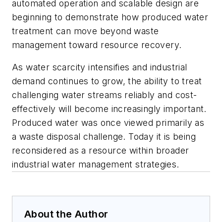
automated operation and scalable design are
beginning to demonstrate how produced water
treatment can move beyond waste
management toward resource recovery.
As water scarcity intensifies and industrial
demand continues to grow, the ability to treat
challenging water streams reliably and cost-
effectively will become increasingly important.
Produced water was once viewed primarily as
a waste disposal challenge. Today it is being
reconsidered as a resource within broader
industrial water management strategies.
About the Author