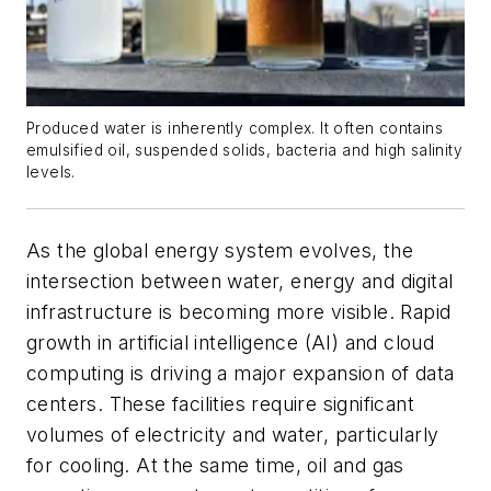
Produced water is inherently complex. It often contains
emulsified oil, suspended solids, bacteria and high salinity
levels.
As the global energy system evolves, the
intersection between water, energy and digital
infrastructure is becoming more visible. Rapid
growth in artificial intelligence (AI) and cloud
computing is driving a major expansion of data
centers. These facilities require significant
volumes of electricity and water, particularly
for cooling. At the same time, oil and gas