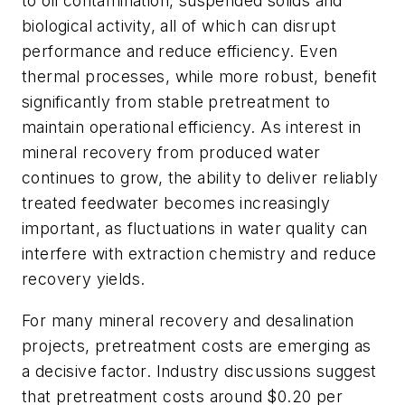
to oil contamination, suspended solids and
biological activity, all of which can disrupt
performance and reduce efficiency.
Even
thermal processes, while more robust, benefit
significantly from stable pretreatment to
maintain operational efficiency. As interest in
mineral recovery from produced water
continues to grow, the ability to deliver reliably
treated feedwater becomes increasingly
important, as fluctuations in water quality can
interfere with extraction chemistry and reduce
recovery yields.
For many mineral recovery and desalination
projects, pretreatment costs are emerging as
a decisive factor. Industry discussions suggest
that pretreatment costs around $0.20 per