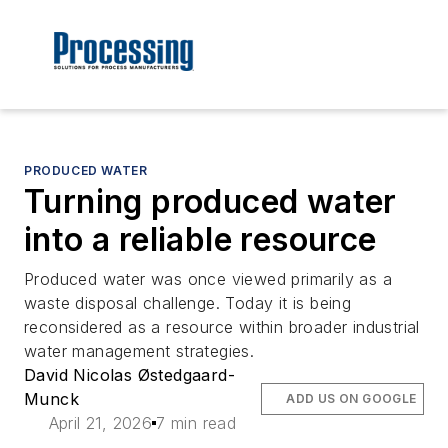
PRODUCED WATER
Turning produced water
into a reliable resource
Produced water was once viewed primarily as a
waste disposal challenge. Today it is being
reconsidered as a resource within broader industrial
water management strategies.
David Nicolas Østedgaard-
Munck
ADD US ON GOOGLE
April 21, 2026
7 min read