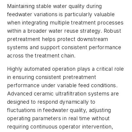
Maintaining stable water quality during
feedwater variations is particularly valuable
when integrating multiple treatment processes
within a broader water reuse strategy. Robust
pretreatment helps protect downstream
systems and support consistent performance
across the treatment chain.
Highly automated operation plays a critical role
in ensuring consistent pretreatment
performance under variable feed conditions.
Advanced ceramic ultrafiltration systems are
designed to respond dynamically to
fluctuations in feedwater quality, adjusting
operating parameters in real time without
requiring continuous operator intervention,