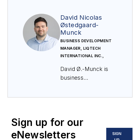
David Nicolas
Østedgaard-
Munck
BUSINESS DEVELOPMENT
MANAGER, LIQTECH
INTERNATIONAL INC.,
David Ø.-Munck is
business
development
manager at LiqTech
International, where
he leads commercial
Sign up for our
development and
global partnerships
eNewsletters
SIGN
for ceramic
UP