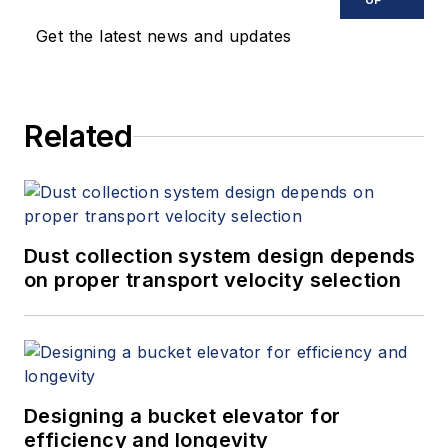
membrane crossflow
Get the latest news and updates
systems in produced
water treatment and
industrial
Related
applications. David
holds a PhD in
Chemical Engineering
with specialization in
membrane science.
Dust collection system design depends
His expertise
on proper transport velocity selection
includes process
engineering, ceramic
crossflow
ultrafiltration, fouling
Designing a bucket elevator for
control and holistic
efficiency and longevity
system optimization