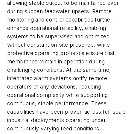
allowing stable output to be maintained even
during sudden feedwater upsets. Remote
monitoring and control capabilities further
enhance operational reliability, enabling
systems to be supervised and optimized
without constant on-site presence, while
protective operating protocols ensure that
membranes remain in operation during
challenging conditions. At the same time,
integrated alarm systems notify remote
operators of any deviations, reducing
operational complexity while supporting
continuous, stable performance. These
capabilities have been proven across full-scale
industrial deployments operating under
continuously varying feed conditions.