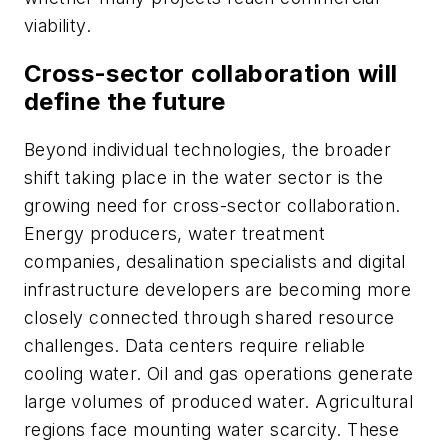
viability.
Cross-sector collaboration will
define the future
Beyond individual technologies, the broader
shift taking place in the water sector is the
growing need for cross-sector collaboration.
Energy producers, water treatment
companies, desalination specialists and digital
infrastructure developers are becoming more
closely connected through shared resource
challenges. Data centers require reliable
cooling water. Oil and gas operations generate
large volumes of produced water. Agricultural
regions face mounting water scarcity. These