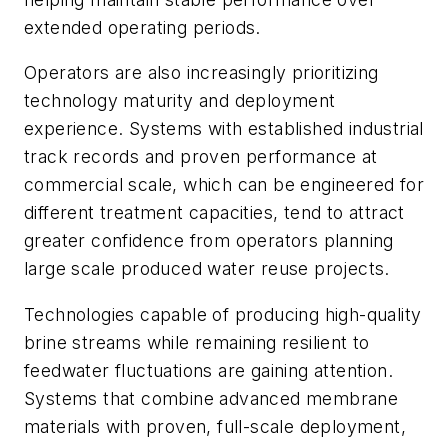
extended operating periods.
Operators are also increasingly prioritizing
technology maturity and deployment
experience. Systems with established industrial
track records and proven performance at
commercial scale, which can be engineered for
different treatment capacities, tend to attract
greater confidence from operators planning
large scale produced water reuse projects.
Technologies capable of producing high-quality
brine streams while remaining resilient to
feedwater fluctuations are gaining attention.
Systems that combine advanced membrane
materials with proven, full-scale deployment,