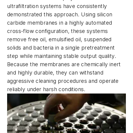
ultrafiltration systems have consistently
demonstrated this approach. Using silicon
carbide membranes in a highly automated
cross-flow configuration, these systems
remove free oil, emulsified oil, suspended
solids and bacteria in a single pretreatment
step while maintaining stable output quality.
Because the membranes are chemically inert
and highly durable, they can withstand
aggressive cleaning procedures and operate
reliably under harsh conditions.