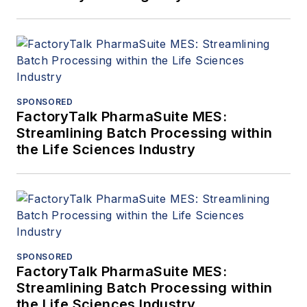
under demanding
operating
conditions. At
LiqTech, David
focuses on
SPONSORED
advancing Silicon
FactoryTalk PharmaSuite MES:
Streamlining Batch Processing within
Carbide membrane
the Life Sciences Industry
technology in full-
scale deployments,
enabling operators to
achieve zero-
emission, low-
maintenance and
SPONSORED
high reliability
FactoryTalk PharmaSuite MES:
produced water
Streamlining Batch Processing within
the Life Sciences Industry
treatment with