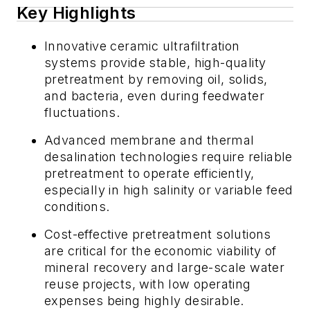
Key Highlights
Innovative ceramic ultrafiltration
systems provide stable, high-quality
pretreatment by removing oil, solids,
and bacteria, even during feedwater
fluctuations.
Advanced membrane and thermal
desalination technologies require reliable
pretreatment to operate efficiently,
especially in high salinity or variable feed
conditions.
Cost-effective pretreatment solutions
are critical for the economic viability of
mineral recovery and large-scale water
reuse projects, with low operating
expenses being highly desirable.