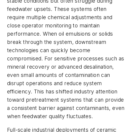
stable conditions but often struggle during
feedwater upsets. These systems often
require multiple chemical adjustments and
close operator monitoring to maintain
performance. When oil emulsions or solids
break through the system, downstream
technologies can quickly become
compromised. For sensitive processes such as
mineral recovery or advanced desalination,
even small amounts of contamination can
disrupt operations and reduce system
efficiency. This has shifted industry attention
toward pretreatment systems that can provide
a consistent barrier against contaminants, even
when feedwater quality fluctuates.
Full-scale industrial deployments of ceramic