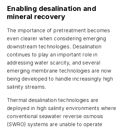
Enabling desalination and
mineral recovery
The importance of pretreatment becomes
even clearer when considering emerging
downstream technologies. Desalination
continues to play an important role in
addressing water scarcity, and several
emerging membrane technologies are now
being developed to handle increasingly high
salinity streams.
Thermal desalination technologies are
deployed in high salinity environments where
conventional seawater reverse osmosis
(SWRO) systems are unable to operate