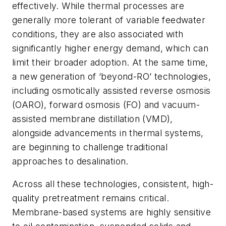
effectively. While thermal processes are
generally more tolerant of variable feedwater
conditions, they are also associated with
significantly higher energy demand, which can
limit their broader adoption.
At the same time,
a new generation of ‘beyond-RO’ technologies,
including osmotically assisted reverse osmosis
(OARO), forward osmosis (FO) and vacuum-
assisted membrane distillation (VMD),
alongside advancements in thermal systems,
are beginning to challenge traditional
approaches to desalination.
Across all these technologies, consistent, high-
quality pretreatment remains critical.
Membrane-based systems are highly sensitive