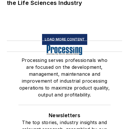
the Life Sciences Industry
LOAD MORE CONTENT
Processing serves professionals who
are focused on the development,
management, maintenance and
improvement of industrial processing
operations to maximize product quality,
output and profitability.
Newsletters
The top stories, industry insights and