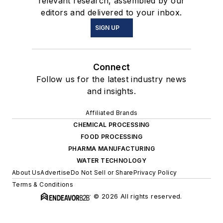
relevant research, assembled by our
editors and delivered to your inbox.
SIGN UP
Connect
Follow us for the latest industry news
and insights.
Affiliated Brands
CHEMICAL PROCESSING
FOOD PROCESSING
PHARMA MANUFACTURING
WATER TECHNOLOGY
About Us
Advertise
Do Not Sell or Share
Privacy Policy
Terms & Conditions
© 2026 All rights reserved.