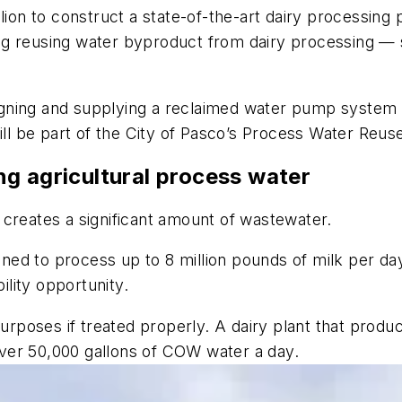
lion to construct a state-of-the-art dairy processing
uding reusing water byproduct from dairy processing 
esigning and supplying a reclaimed water pump system
 be part of the City of Pasco’s Process Water Reuse
g agricultural process water
 creates a significant amount of wastewater.
igned to process up to 8 million pounds of milk per da
lity opportunity.
poses if treated properly. A dairy plant that produ
ver 50,000 gallons of COW water a day.