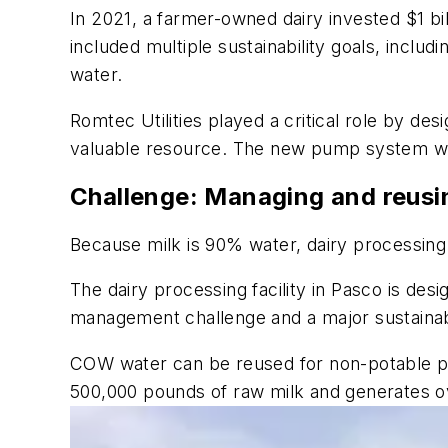
In 2021, a farmer-owned dairy invested $1 bil
included multiple sustainability goals, incl
water.
Romtec Utilities played a critical role by d
valuable resource. The new pump system will
Challenge: Managing and reusin
Because milk is 90% water, dairy processing
The dairy processing facility in Pasco is des
management challenge and a major sustainabi
COW water can be reused for non-potable pur
500,000 pounds of raw milk and generates o