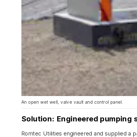
An open wet well, valve vault and control panel.
Solution: Engineered pumping 
Romtec Utilities engineered and supplied a p