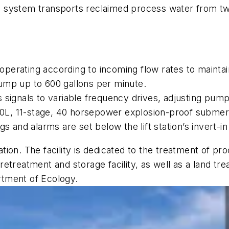
 system transports reclaimed process water from tw
perating according to incoming flow rates to maintai
ump up to 600 gallons per minute.
 signals to variable frequency drives, adjusting pum
0L, 11-stage, 40 horsepower explosion-proof submer
s and alarms are set below the lift station’s invert-i
on. The facility is dedicated to the treatment of proc
etreatment and storage facility, as well as a land t
tment of Ecology.