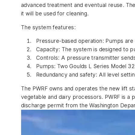
advanced treatment and eventual reuse. The
it will be used for cleaning.
The system features:
Pressure-based operation: Pumps are o
Capacity: The system is designed to p
Controls: A pressure transmitter sends
Pumps: Two Goulds L Series Model 32
Redundancy and safety: All level setting
The PWRF owns and operates the new lift stati
vegetable and dairy processors. PWRF is a pr
discharge permit from the Washington Depar