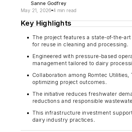
Sanne Godfrey
May 21, 2026
4 min read
Key Highlights
The project features a state-of-the-a
for reuse in cleaning and processing.
Engineered with pressure-based operati
management tailored to dairy process
Collaboration among Romtec Utilities, 
optimizing project outcomes.
The initiative reduces freshwater dem
reductions and responsible wastewate
This infrastructure investment suppor
dairy industry practices.