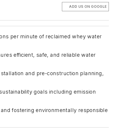
ADD US ON GOOGLE
llons per minute of reclaimed whey water
es efficient, safe, and reliable water
stallation and pre-construction planning,
ustainability goals including emission
 and fostering environmentally responsible