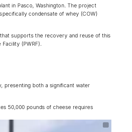
 plant in Pasco, Washington. The project
— specifically condensate of whey (COW)
 that supports the recovery and reuse of this
 Facility (PWRF).
y, presenting both a significant water
ces 50,000 pounds of cheese requires