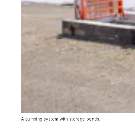
A pumping system with storage ponds.