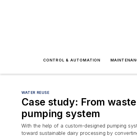
CONTROL & AUTOMATION
MAINTENAN
WATER REUSE
Case study: From waste
pumping system
With the help of a custom-designed pumping system
toward sustainable dairy processing by converti