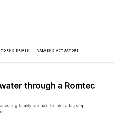
TORS & DRIVES
VALVES & ACTUATORS
water through a Romtec
essing facility are able to take a big step
ce.