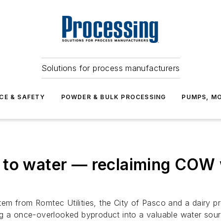
Solutions for process manufacturers
CE & SAFETY
POWDER & BULK PROCESSING
PUMPS, MO
 to water — reclaiming COW 
 from Romtec Utilities, the City of Pasco and a dairy proc
ng a once-overlooked byproduct into a valuable water sour