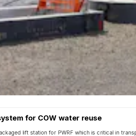
system for COW water reuse
ackaged lift station for PWRF which is critical in tr