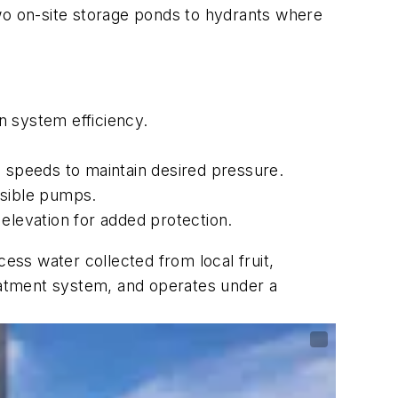
o on-site storage ponds to hydrants where
n system efficiency.
p speeds to maintain desired pressure.
sible pumps.
n elevation for added protection.
ess water collected from local fruit,
reatment system, and operates under a