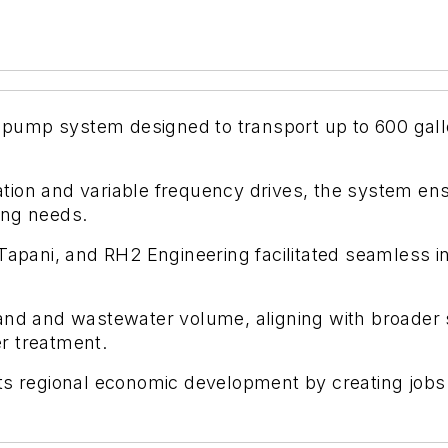
rt pump system designed to transport up to 600 ga
on and variable frequency drives, the system ensur
ing needs.
Tapani, and RH2 Engineering facilitated seamless in
and and wastewater volume, aligning with broader s
r treatment.
ts regional economic development by creating jobs