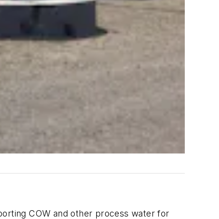
ansporting COW and other process water for