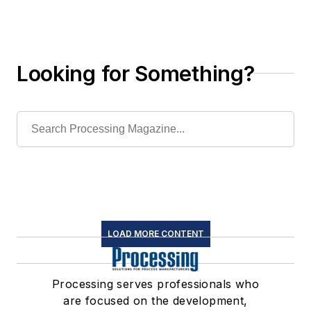
Looking for Something?
LOAD MORE CONTENT
Processing serves professionals who
are focused on the development,