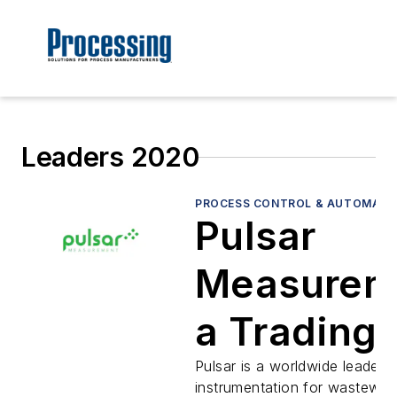
Leaders 2020
PROCESS CONTROL & AUTOMATI
Pulsar
Measurem
a Trading
name of
Pulsar is a worldwide leader i
instrumentation for wastewate