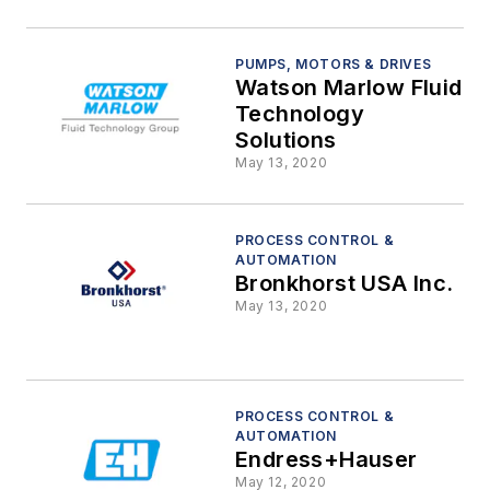
PUMPS, MOTORS & DRIVES
Watson Marlow Fluid
Technology
Solutions
May 13, 2020
PROCESS CONTROL &
AUTOMATION
Bronkhorst USA Inc.
May 13, 2020
PROCESS CONTROL &
AUTOMATION
Endress+Hauser
May 12, 2020