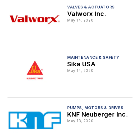
VALVES & ACTUATORS
Valworx Inc.
May 14, 2020
MAINTENANCE & SAFETY
Sika USA
May 14, 2020
PUMPS, MOTORS & DRIVES
KNF Neuberger Inc.
May 13, 2020