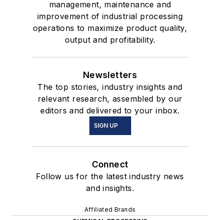
management, maintenance and
improvement of industrial processing
operations to maximize product quality,
output and profitability.
Newsletters
The top stories, industry insights and
relevant research, assembled by our
editors and delivered to your inbox.
SIGN UP
Connect
Follow us for the latest industry news
and insights.
Affiliated Brands