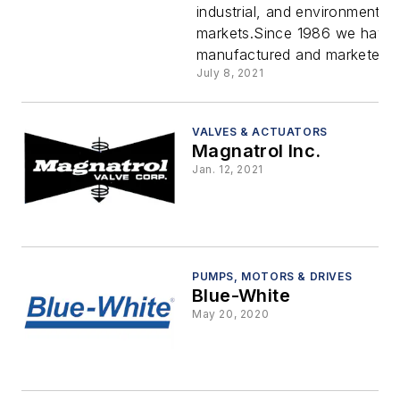
industrial, and environmental
Greyline
markets.Since 1986 we have 
manufactured and marketed ind
Instrumen
July 8, 2021
VALVES & ACTUATORS
Magnatrol Inc.
Jan. 12, 2021
PUMPS, MOTORS & DRIVES
Blue-White
May 20, 2020