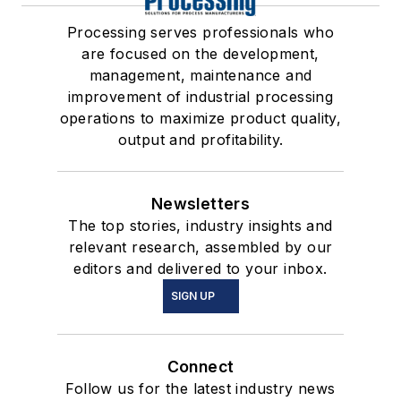
Processing serves professionals who
are focused on the development,
management, maintenance and
improvement of industrial processing
operations to maximize product quality,
output and profitability.
Newsletters
The top stories, industry insights and
relevant research, assembled by our
editors and delivered to your inbox.
SIGN UP
Connect
Follow us for the latest industry news