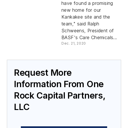
BASF
have found a promising
new home for our
Kankakee site and the
team," said Ralph
Schweens, President of
BASF's Care Chemicals...
Dec. 21, 2020
Request More
Information From One
Rock Capital Partners,
LLC