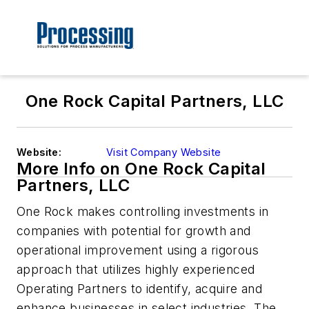
One Rock Capital Partners, LLC
Website:
Visit Company Website
More Info on One Rock Capital
Partners, LLC
One Rock makes controlling investments in
companies with potential for growth and
operational improvement using a rigorous
approach that utilizes highly experienced
Operating Partners to identify, acquire and
enhance businesses in select industries. The