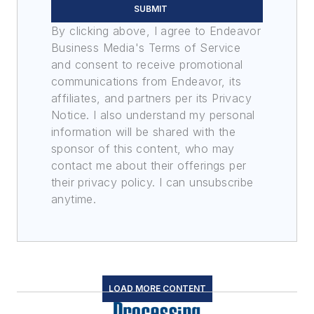
SUBMIT
By clicking above, I agree to Endeavor
Business Media's Terms of Service
and consent to receive promotional
communications from Endeavor, its
affiliates, and partners per its Privacy
Notice. I also understand my personal
information will be shared with the
sponsor of this content, who may
contact me about their offerings per
their privacy policy. I can unsubscribe
anytime.
LOAD MORE CONTENT