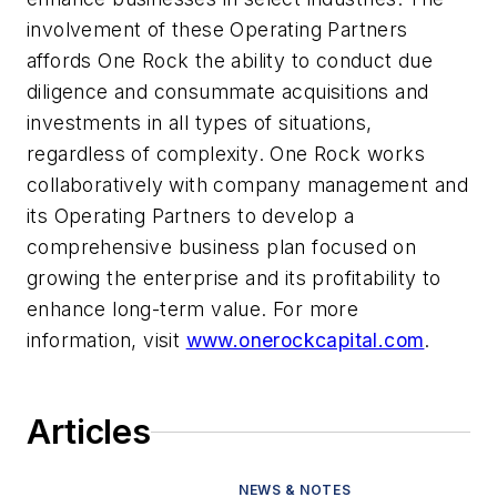
involvement of these Operating Partners
affords One Rock the ability to conduct due
diligence and consummate acquisitions and
investments in all types of situations,
regardless of complexity. One Rock works
collaboratively with company management and
its Operating Partners to develop a
comprehensive business plan focused on
growing the enterprise and its profitability to
enhance long-term value. For more
information, visit
www.onerockcapital.com
.
Articles
NEWS & NOTES