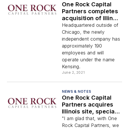
One Rock Capital
Partners completes
acquisition of Illinois
site and associated
Headquartered outside of
specialty chemicals
Chicago, the newly
businesses from
independent company has
BASF
approximately 190
employees and will
operate under the name
Kensing.
June 2, 2021
NEWS & NOTES
One Rock Capital
Partners acquires
Illinois site, specialty
chemicals
"I am glad that, with One
businesses from
Rock Capital Partners, we