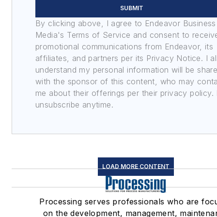
SUBMIT
By clicking above, I agree to Endeavor Business
Media's Terms of Service and consent to receiv
promotional communications from Endeavor, its
affiliates, and partners per its Privacy Notice. I a
understand my personal information will be shar
with the sponsor of this content, who may cont
me about their offerings per their privacy policy. 
unsubscribe anytime.
LOAD MORE CONTENT
Processing serves professionals who are foc
on the development, management, maintena