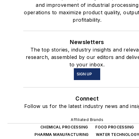
and improvement of industrial processing
operations to maximize product quality, outpu
profitability.
Newsletters
The top stories, industry insights and releva
research, assembled by our editors and deliv
to your inbox.
SIGN UP
Connect
Follow us for the latest industry news and insi
Affiliated Brands
CHEMICAL PROCESSING
FOOD PROCESSING
PHARMA MANUFACTURING
WATER TECHNOLOG