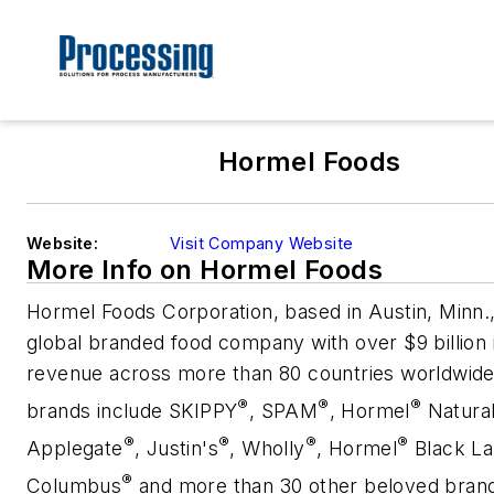
Hormel Foods
Website:
Visit Company Website
More Info on Hormel Foods
Hormel Foods Corporation, based in Austin, Minn.,
global branded food company with over $9 billion 
revenue across more than 80 countries worldwide.
®
®
®
brands
include SKIPPY
, SPAM
, Hormel
Natural
®
®
®
®
Applegate
, Justin's
, Wholly
, Hormel
Black La
®
Columbus
and more than 30 other beloved bran