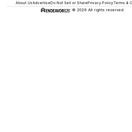
About Us
Advertise
Do Not Sell or Share
Privacy Policy
Terms & C
© 2026 All rights reserved.