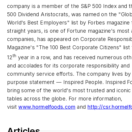
company is a member of the S&P 500 Index and 
500 Dividend Aristocrats, was named on the "Glo
World's Best Employers" list by Forbes magazine 
straight years, is one of Fortune magazine's most
companies, has appeared on Corporate Responsibi
Magazine's "The 100 Best Corporate Citizens" list 
th
12
year in a row, and has received numerous ot
and accolades for its corporate responsibility and
community service efforts. The company lives by 
purpose statement — Inspired People. Inspired F
bring some of the world's most trusted and iconic
tables across the globe. For more information,
visit
www.hormelfoods.com
and
http://csr.hormel
Articles