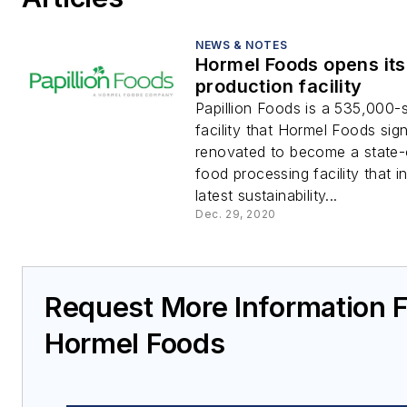
NEWS & NOTES
Hormel Foods opens it
production facility
Papillion Foods is a 535,000-
facility that Hormel Foods sign
renovated to become a state-
food processing facility that i
latest sustainability...
Dec. 29, 2020
Request More Information 
Hormel Foods