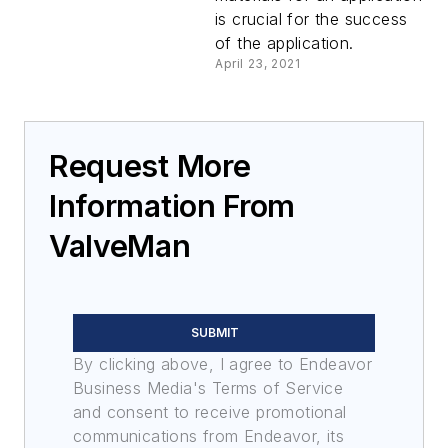
is crucial for the success
of the application.
April 23, 2021
Request More
Information From
ValveMan
SUBMIT
By clicking above, I agree to Endeavor
Business Media's Terms of Service
and consent to receive promotional
communications from Endeavor, its