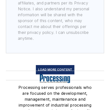
affiliates, and partners per its Privacy
Notice. I also understand my personal
information will be shared with the
sponsor of this content, who may
contact me about their offerings per
their privacy policy. I can unsubscribe
anytime.
LOAD MORE CONTENT
Processing serves professionals who
are focused on the development,
management, maintenance and
improvement of industrial processing