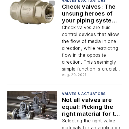
VALVES & ACTUATORS
Check valves: The
unsung heroes of
your piping systems
and the safety net
Check valves are fluid
for your equipment
control devices that allow
the flow of media in one
direction, while restricting
flow in the opposite
direction. This seemingly
simple function is crucial...
Aug. 20, 2021
VALVES & ACTUATORS
Not all valves are
equal: Picking the
right material for the
job
Selecting the right valve
materials for an application