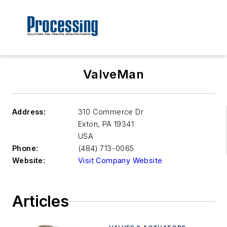
ValveMan
Address:
310 Commerce Dr
Exton
,
PA 19341
USA
Phone:
(484) 713-0065
Website:
Visit Company Website
Articles