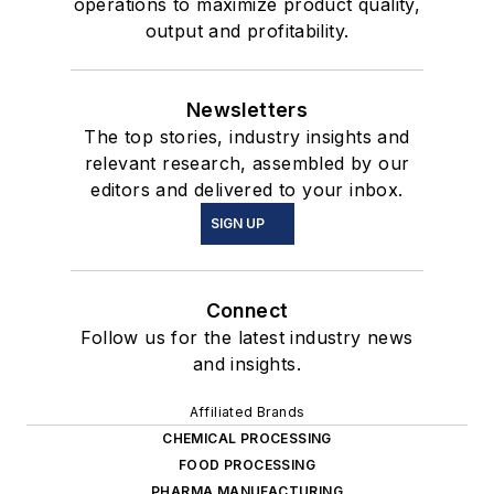
operations to maximize product quality,
output and profitability.
Newsletters
The top stories, industry insights and
relevant research, assembled by our
editors and delivered to your inbox.
SIGN UP
Connect
Follow us for the latest industry news
and insights.
Affiliated Brands
CHEMICAL PROCESSING
FOOD PROCESSING
PHARMA MANUFACTURING