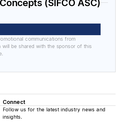
 Concepts (SIFCO ASC)
promotional communications from
n will be shared with the sponsor of this
e.
Connect
Follow us for the latest industry news and
insights.