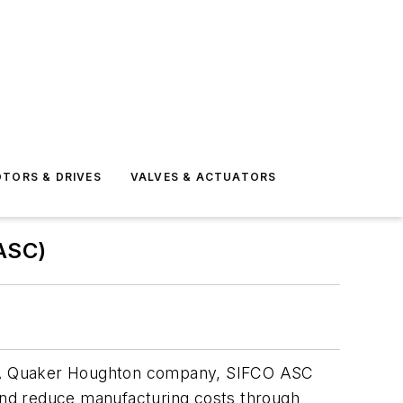
TORS & DRIVES
VALVES & ACTUATORS
ASC)
ns. A Quaker Houghton company, SIFCO ASC
 and reduce manufacturing costs through