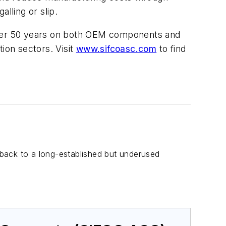
lling or slip.
ver 50 years on both OEM components and
ion sectors. Visit
www.sifcoasc.com
to find
g back to a long-established but underused