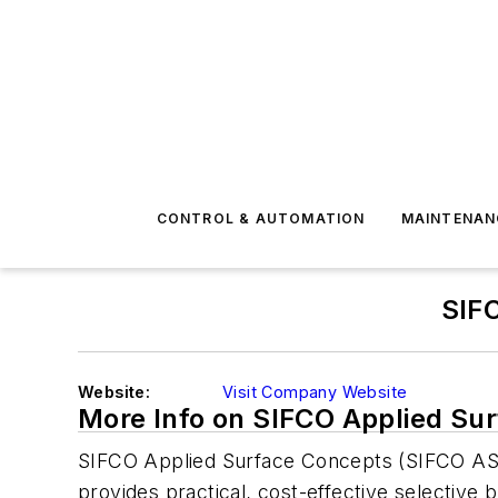
CONTROL & AUTOMATION
MAINTENAN
SIF
Website:
Visit Company Website
More Info on SIFCO Applied Su
SIFCO Applied Surface Concepts (SIFCO ASC)
provides practical, cost-effective selective