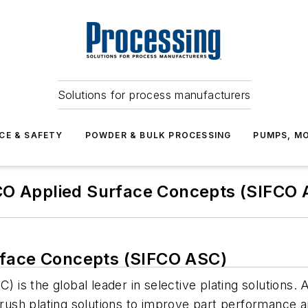
Solutions for process manufacturers
CE & SAFETY
POWDER & BULK PROCESSING
PUMPS, MO
CO Applied Surface Concepts (SIFCO 
rface Concepts (SIFCO ASC)
 is the global leader in selective plating solutio
 brush plating solutions to improve part performance