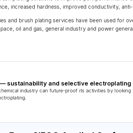
ce, increased hardness, improved conductivity, anti-ga
s and brush plating services have been used for o
space, oil and gas, general industry and power generat
— sustainability and selective electroplating
hemical industry can future-proof its activities by lookin
ctroplating.