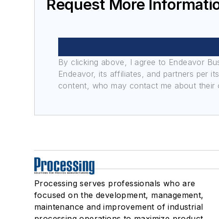
Request More Informati
By clicking above, I agree to Endeavor B
Endeavor, its affiliates, and partners per 
content, who may contact me about their of
Processing serves professionals who are
focused on the development, management,
maintenance and improvement of industrial
processing operations to maximize product