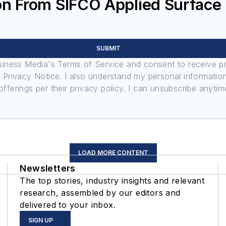
on From SIFCO Applied Surface
SUBMIT
usiness Media's Terms of Service and consent to receive 
its Privacy Notice. I also understand my personal informatio
ferings per their privacy policy. I can unsubscribe anytim
LOAD MORE CONTENT
Newsletters
The top stories, industry insights and relevant
research, assembled by our editors and
delivered to your inbox.
SIGN UP