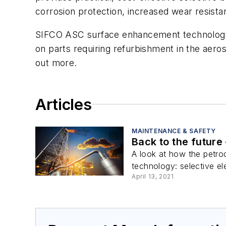
corrosion protection, increased wear resistan
SIFCO ASC surface enhancement technologie
on parts requiring refurbishment in the aero
out more.
Articles
MAINTENANCE & SAFETY
Back to the future 
A look at how the petroc
technology: selective ele
April 13, 2021