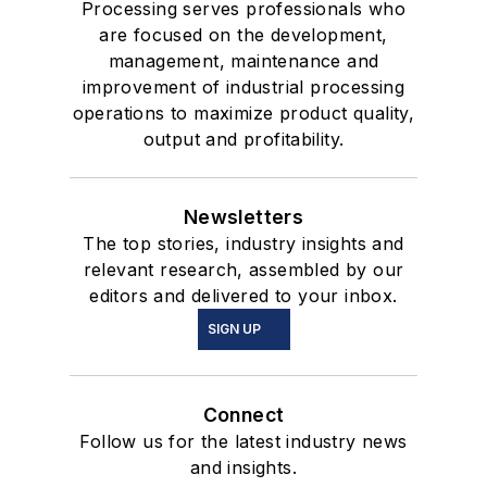
Processing serves professionals who
are focused on the development,
management, maintenance and
improvement of industrial processing
operations to maximize product quality,
output and profitability.
Newsletters
The top stories, industry insights and
relevant research, assembled by our
editors and delivered to your inbox.
SIGN UP
Connect
Follow us for the latest industry news
and insights.