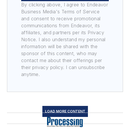
By clicking above, I agree to Endeavor
Business Media's Terms of Service
and consent to receive promotional
communications from Endeavor, its
affiliates, and partners per its Privacy
Notice. I also understand my personal
information will be shared with the
sponsor of this content, who may
contact me about their offerings per
their privacy policy. I can unsubscribe
anytime.
LOAD MORE CONTENT