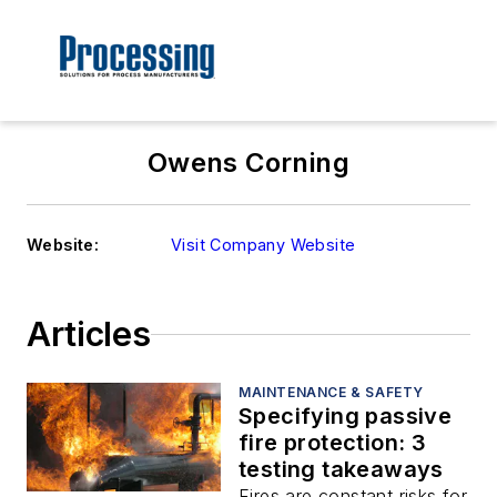
Owens Corning
Website:
Visit Company Website
Articles
MAINTENANCE & SAFETY
Specifying passive
fire protection: 3
testing takeaways
Fires are constant risks for