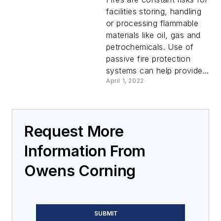
facilities storing, handling
or processing flammable
materials like oil, gas and
petrochemicals. Use of
passive fire protection
systems can help provide...
April 1, 2022
Request More
Information From
Owens Corning
SUBMIT